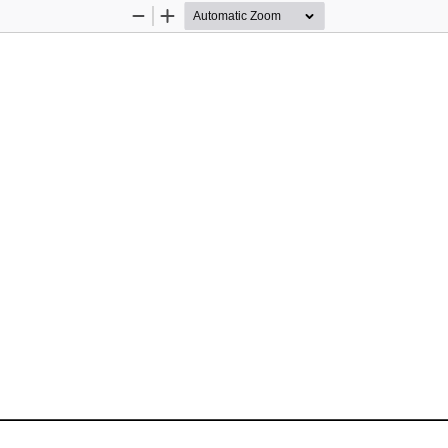
Zoom
Zoom
Out
In