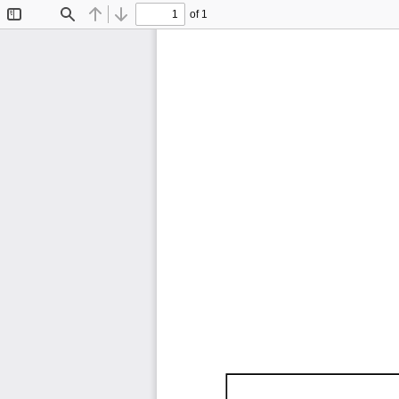
of 1
Toggle
Find
Previous
Next
Sidebar