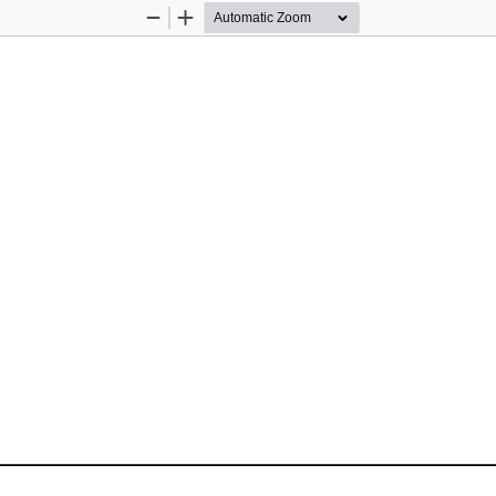
Zoom
Zoom
Out
In