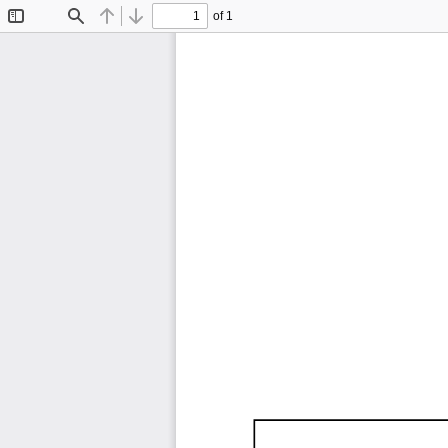
of 1
Toggle
Find
Previous
Next
Sidebar