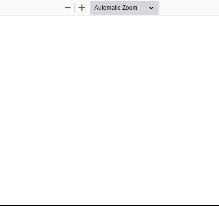
Zoom
Zoom
Out
In