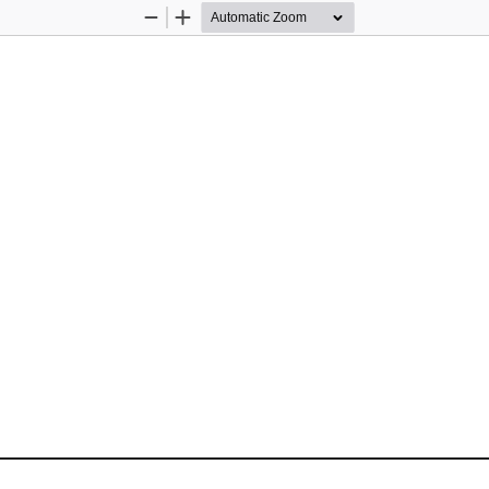
Zoom
Zoom
Out
In