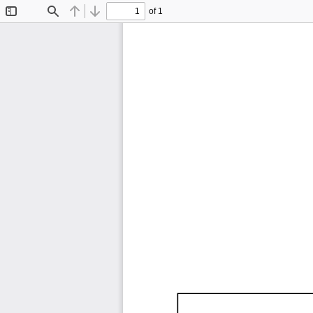
of 1
Toggle
Find
Previous
Next
Sidebar