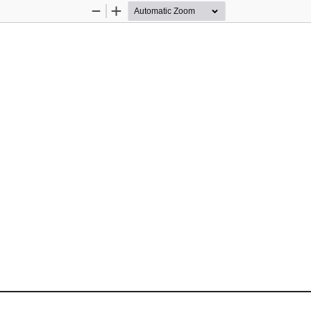
Zoom
Zoom
Out
In