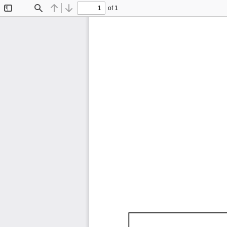
of 1
Toggle
Find
Previous
Next
Sidebar