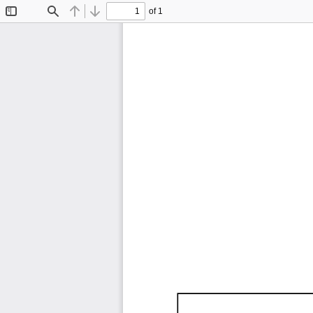
of 1
Toggle
Find
Previous
Next
Sidebar