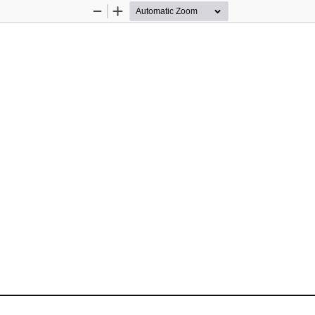
Zoom
Zoom
Out
In