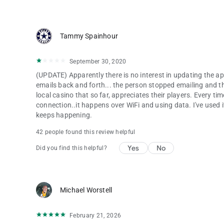
Tammy Spainhour
September 30, 2020
(UPDATE) Apparently there is no interest in updating the ap
emails back and forth... the person stopped emailing and th
local casino that so far, appreciates their players. Every tim
connection..it happens over WiFi and using data. I've used it 
keeps happening.
42 people found this review helpful
Yes
No
Did you find this helpful?
Michael Worstell
February 21, 2026