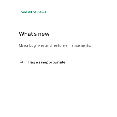
See all reviews
What’s new
Minor bug fixes and feature enhancements.
flag
Flag as inappropriate