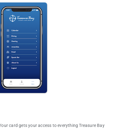
. Your card gets your access to everything Treasure Bay