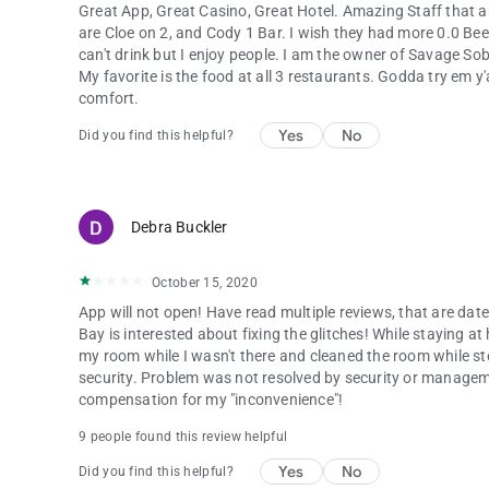
Great App, Great Casino, Great Hotel. Amazing Staff that are
are Cloe on 2, and Cody 1 Bar. I wish they had more 0.0 Beers
can't drink but I enjoy people. I am the owner of Savage So
My favorite is the food at all 3 restaurants. Godda try em 
comfort.
Yes
No
Did you find this helpful?
Debra Buckler
October 15, 2020
App will not open! Have read multiple reviews, that are d
Bay is interested about fixing the glitches! While staying at
my room while I wasn't there and cleaned the room while st
security. Problem was not resolved by security or manageme
compensation for my "inconvenience"!
9 people found this review helpful
Yes
No
Did you find this helpful?