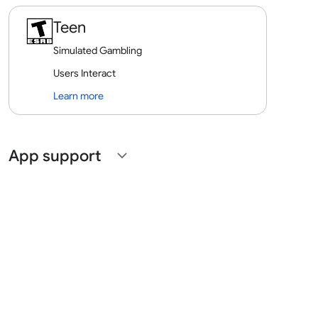
Teen
Simulated Gambling
Users Interact
Learn more
App support
expand_more