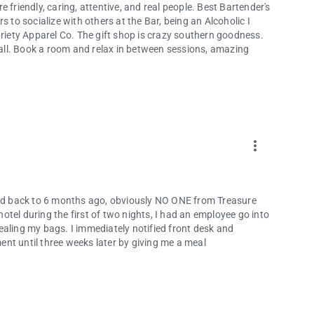
 friendly, caring, attentive, and real people. Best Bartender's
 to socialize with others at the Bar, being an Alcoholic I
briety Apparel Co. The gift shop is crazy southern goodness.
y'all. Book a room and relax in between sessions, amazing
more_vert
ated back to 6 months ago, obviously NO ONE from Treasure
 hotel during the first of two nights, I had an employee go into
ealing my bags. I immediately notified front desk and
nt until three weeks later by giving me a meal