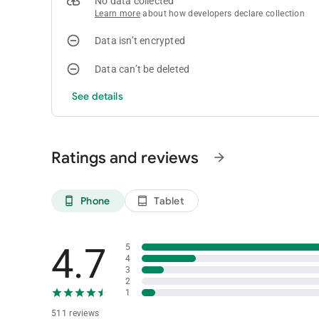
No data collected
Learn more
about how developers declare collection
• View Entries and Check into on-site drawings
Data isn’t encrypted
Data can’t be deleted
See details
Ratings and reviews
arrow_forward
Phone
Tablet
phone_android
tablet_android
4.7
5
4
3
2
1
511 reviews