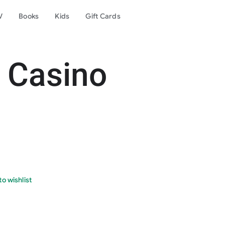
V
Books
Kids
Gift Cards
 Casino
o wishlist