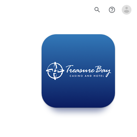
search
help_outline