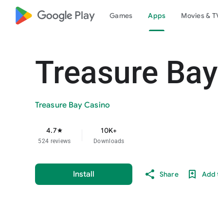
google_logo Play
Games
Apps
Movies & T
Treasure Bay
Treasure Bay Casino
4.7
10K+
star
524 reviews
Downloads
Install
Share
Add t