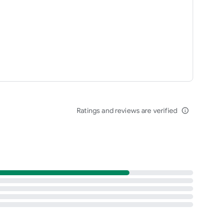
Ratings and reviews are verified
info_outline