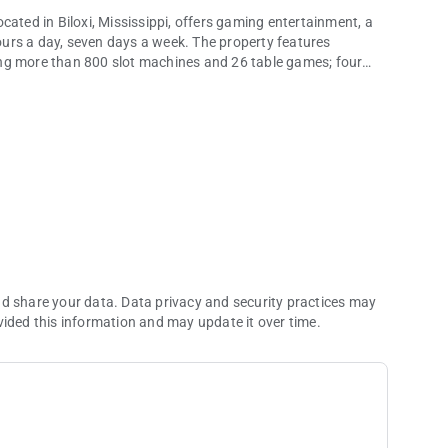
cated in Biloxi, Mississippi, offers gaming entertainment, a
urs a day, seven days a week. The property features
ng more than 800 slot machines and 26 table games; four
rs, Daily Offers
, 200 room hotel, featuring luxury suites and lofts; and 3,600
able Offers, Daily Offers and more. Take a look at the
easure Bay.
the devastation of Hurricane Katrina in 2005. The property
esign by architect Peter Anderson of VOA Associates, Inc. in
gn Award for Best Architectural Redesign for a Casino Resort
 part of a group of casinos managed by the company that
nd share your data. Data privacy and security practices may
ino in Aruba, and Flamingo Casino in Bonaire.
vided this information and may update it over time.
ns