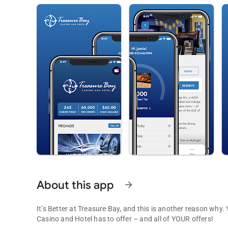
About this app
arrow_forward
It’s Better at Treasure Bay, and this is another reason why
Casino and Hotel has to offer – and all of YOUR offers!