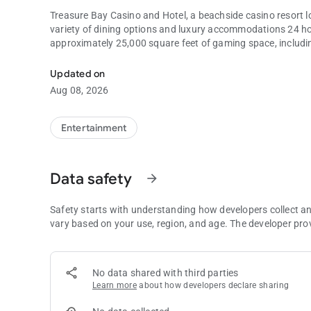
Treasure Bay Casino and Hotel, a beachside casino resort lo
variety of dining options and luxury accommodations 24 ho
approximately 25,000 square feet of gaming space, includi
View Comps, Free Slot Play available, Points, Tier, Table Offe
restaurants ranging from casual to fine dining, a nine-story
square feet of meeting and conference space.
Updated on
Aug 08, 2026
You can view comps, Free Slot Play available, points, Tier, T
calendar and find out about all the events happening at Tr
Entertainment
Treasure Bay, which opened in April 1994, closed following 
reopened on June 21, 2006 and features a sophisticated red
Seattle. Treasure Bay was the recipient of the Casino Desi
Data safety
arrow_forward
in 2008.
Headquarters for Treasure Bay, LLC, the Biloxi property is
Safety starts with understanding how developers collect a
includes Divi Carina Bay Casino in St. Croix, Alhambra Cas
vary based on your use, region, and age. The developer pro
• Participate in exclusive "mobile-only" offers and promotio
No data shared with third parties
• Receive exclusive messages and push notifications
Learn more
about how developers declare sharing
• View your Free Play, Comps, and Points Balances