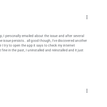
more_vert
p, I personally emailed about the issue and after several
e issue persists.. all good though, I've discovered another
e I try to open the app it says to check my internet
fine in the past, I uninstalled and reinstalled and it just
more_vert