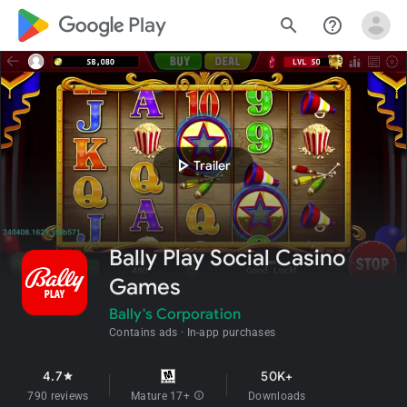
google_logo Play
search
help_outline
play_arrow
Trailer
Bally Play Social Casino
Games
Bally's Corporation
Contains ads
In-app purchases
4.7
50K+
star
790 reviews
Mature 17+
info
Downloads