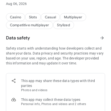
Download Grand Macau Casino, one of the most popular free
Aug 06, 2026
online Vegas slots casino games, to enjoy ultimate fun of Las
Vegas roulette and slot machines. Massive hot premium free
Vegas roulette like and slot machine games with game bonus
Casino
Slots
Casual
Multiplayer
and new creative styles release once a week!
Competitive multiplayer
Stylized
👇👇👇What’s in Grand Macau Casino Slots Games? 👇👇👇
Data safety
arrow_forward
HUGE & EXTRA game rewards and prizes AWARDED ALL THE
TIME when spinning in the slot machine games! Enjoy free
Safety starts with understanding how developers collect and
casino slots game gifts, including Grand Macau coins,
share your data. Data privacy and security practices may vary
cashback, level boom, stamps, fantastic pets and more!
based on your use, region, and age. The developer provided
Collect 🎁 2,000,000 free welcome game coins 🎁 after FIRST
this information and may update it over time.
INSTALL!
Collect 💸 10,000,000 free wheel bonus 💸 EVERY DAY!
Collect 💰 exclusive casino slot game bonus coins 💰 EVERY 15
This app may share these data types with third
MINUTES!
parties
Collect 🔥 huge jackpots & exclusive slots casino features 🔥 in
Photos and videos
ALL SLOTS!
Collect 🎯 free bonus prizes 🎯 after EVERY daily mission, and
This app may collect these data types
even MORE casino slot machines bonus!
Personal info, Photos and videos and 2 others
Collect 🌟 hundreds of super free games with wild symbols 🌟
and 🌟 double golden respin 🌟 having you winning MEGA