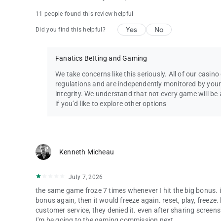
Our dedicated customer support team is available around the
11 people found this review helpful
smooth and enjoyable gambling experience.
Yes
No
Did you find this helpful?
This is a real-money gambling app. Please gamble responsi
help and support, please contact the national council of pr
https://www.ncpgambling.org/
Fanatics Betting and Gaming
Fanatics Casino is only available in MI, PA, NJ & WV
We take concerns like this seriously. All of our casi
Gambling Problem?
regulations and are independently monitored by your
MI, PA, NJ: Call 1-800-GAMBLER | WV: Call 1-800-GAMBLER
integrity. We understand that not every game will be a
FanCash Spins: Select customers in MI/NJ/PA/WV. 1 spin pe
if you’d like to explore other options
nec; void where prohib. Supercharged Spin: place $10+ in 
for Supercharged Spin for next day. Sign up Offer: New cu
cash wagers on any Fanatics Casino games within 7 days of
straight days. Bonus Spins valid on select game only; eligi
Kenneth Micheau
each day. Terms apply - see Fanatics Casino app. Americas
growth for Q3 and Q4 for 2023 to 2024 compared to other 
revenue in the quarter. Must be 21+. Additional terms and c
July 7, 2026
service, FanCash terms, Privacy Policy, and full promo te
the same game froze 7 times whenever I hit the big bonus. it
bonus again, then it would freeze again. reset, play, freeze.
customer service, they denied it. even after sharing screen
I'm be going to the gaming commission next.