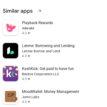
Similar apps
arrow_forward
Playback Rewards
Adwake
4.3
star
Lenme: Borrowing and Lending
Lenme: Borrow and Lend
4.3
star
KashKick: Get paid to have fun
Besitos Corporation LLC
4.5
star
MoodWallet: Money Management
Jomo Labs
4.3
star