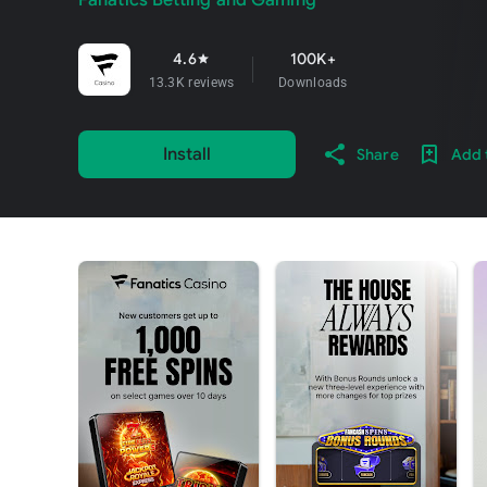
Fanatics Betting and Gaming
4.6
100K+
star
13.3K reviews
Downloads
Install
Share
Add t