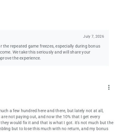
July 7, 2026
or the repeated game freezes, especially during bonus
come. We take this seriously and will share your
prove the experience.
more_vert
uch a few hundred here and there, but lately not at all,
are not paying out, and now the 10% that I get every
they would fix it and that is what I got. it's not much but the
gambling but to lose this much with no return, and my bonus