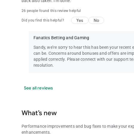
back also taken. I'm done.
26 people found this review helpful
Yes
No
Did you find this helpful?
Fanatics Betting and Gaming
Sandy, we’re sorry to hear this has been your recen
can be. Concerns around bonuses and offers are impo
applied correctly. Please connect with our support t
resolution.
See all reviews
What’s new
Performance improvements and bug fixes to make your exper
enhancements.