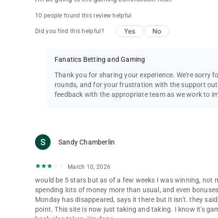
10 people found this review helpful
Yes
No
Did you find this helpful?
Fanatics Betting and Gaming
Thank you for sharing your experience. We're sorry f
rounds, and for your frustration with the support out
feedback with the appropriate team as we work to im
Sandy Chamberlin
March 10, 2026
would be 5 stars but as of a few weeks I was winning, not m
spending lots of money more than usual, and even bonuses 
Monday has disappeared, says it there but it isn't. they said 
point. This site is now just taking and taking. I know it's 