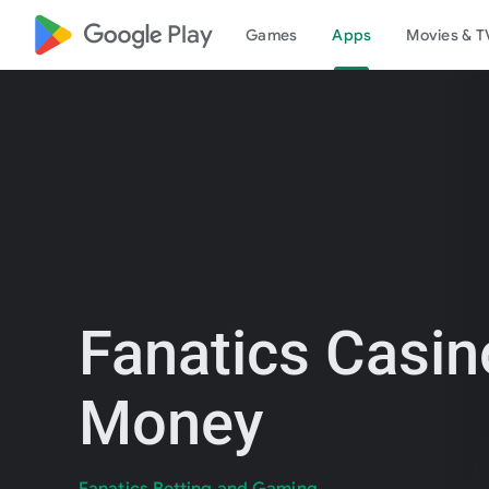
google_logo Play
Games
Apps
Movies & T
Fanatics Casin
Money