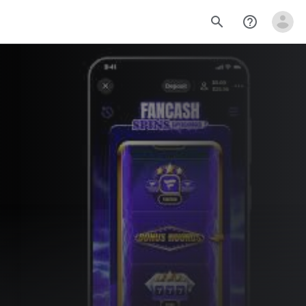
search
help_outline