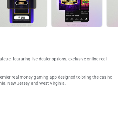
lette, featuring live dealer options, exclusive online real
premier real money gaming app designed to bring the casino
vania, New Jersey and West Virginia.
e, Slots & Blackjack
eal money online betting, Fanatics Casino offers a seamless
straight into the real money action with the top betting and