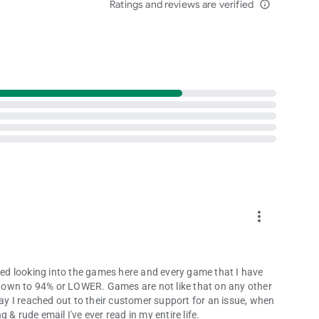
Ratings and reviews are verified
info_outline
ler blackjack, roulette, and baccarat, all from the comfort of
ive casino feature. Experience the excitement of real money
 of your home.
more_vert
e and quick deposits and withdrawals. Enjoy a safe and fair
y. Our Withdrawal Tracker shows you where your money is in
rted looking into the games here and every game that I have
down to 94% or LOWER. Games are not like that on any other
day I reached out to their customer support for an issue, when
& rude email I've ever read in my entire life.