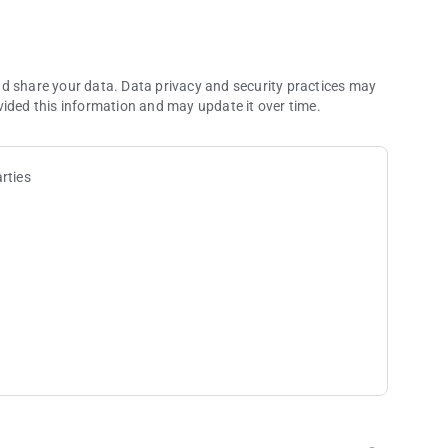
in for a chance to get Casino Credit, free spins, merch and
a guaranteed win plus bigger prizes on your favorite real
nd share your data. Data privacy and security practices may
ffers a comprehensive and engaging gaming experience for
vided this information and may update it over time.
rties
l money spin, hand or roll, win or lose. Spend your
back for enhanced FanCash on select games every week as