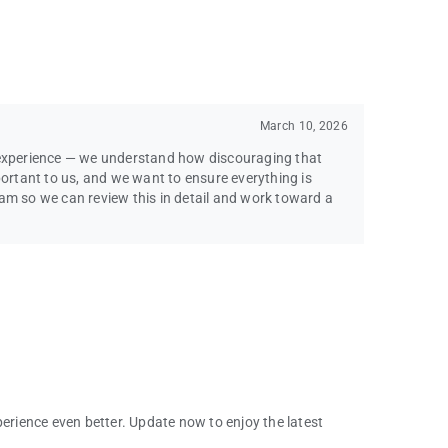
March 10, 2026
t experience — we understand how discouraging that
rtant to us, and we want to ensure everything is
eam so we can review this in detail and work toward a
ience even better. Update now to enjoy the latest