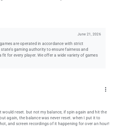
 clock to assist you with any inquiries or issues, ensuring a
bly and only bet what you can afford. For gambling addiction
oblem gambling at 1-800-522-4700, or visit
June 21, 2026
no games are operated in accordance with strict
 state’s gaming authority to ensure fairness and
 or visit www.1800gambler.net
 fit for every player. We offer a wide variety of games
r day. See app for available Rewards. Free Spin: no purch
cum. cash wagers in Fanatics Casino by 11:55pm ET to qualify
stomers in MI/NJ/PA/WV only. Must place $10+ in cumulative
 registering to receive 100 Bonus Spins each day for 10
ble game varies by state. Bonus Spins expire at 11:59pm ET
more_vert
 Fastest Growing Casino is based on GGR y/y quarterly
online casino operators generating more than $10m in
onditions apply. See Fanatics Casino app for full terms of
rms. To learn more about FanCash, see our FanCash terms.
 would reset. but not my balance, if spin again and hit the
 but again, the balance was never reset. when I put it to
shot, and screen recordings of it happening for over an hour!