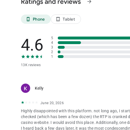
Ratings and reviews
arrow_forward
📱
DIVERSE REAL MONEY GAME SELECTION
Enjoy a wide variety of real money games, including live dea
Phone
Tablet
phone_android
tablet_android
your home.
Slots
4.6
5
Blackjack
4
Roulette
3
Poker
2
1
Baccarat
&More
13K reviews
🃏
LIVE DEALER ACTION
Engage with professional dealers in real-time through our l
live blackjack, roulette, and baccarat, all from the comfort
Kelly
🔐
SECURE BETTING
June 20, 2026
Place your real money bets with confidence using our secur
gambling environment with advanced encryption technolog
Highly disappointed with this platform. not long ago, I sta
the withdrawal process so you're always in the know.
checked (which has been a few dozen) the RTP is cranked 
casino website. I would avoid this place. Additionally, one 
💬
24/7 SUPPORT
I heard back a few days later, it was the most condescending 