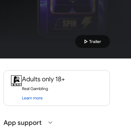
play_arrow
Trailer
Adults only 18+
Real Gambling
Learn more
App support
expand_more