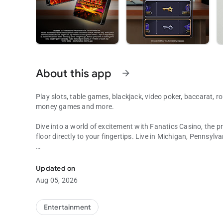
About this app
arrow_forward
Play slots, table games, blackjack, video poker, baccarat, rou
money games and more.
Dive into a world of excitement with Fanatics Casino, the 
floor directly to your fingertips. Live in Michigan, Pennsyl
Play Casino Real Money Games, Live Casino Gambling Onlin
Whether you're a seasoned gambler or new to the world of r
and exhilarating experience. Download the free app to dive 
Updated on
gambling app.
Aug 05, 2026
WHY CHOOSE FANATICS CASINO?
Entertainment
🎰
DAILY FREE SLOT SPINS