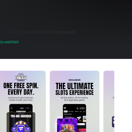
o wishlist