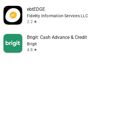
ebtEDGE
Fidelity Information Services LLC
2.2
star
Brigit: Cash Advance & Credit
Brigit
4.8
star