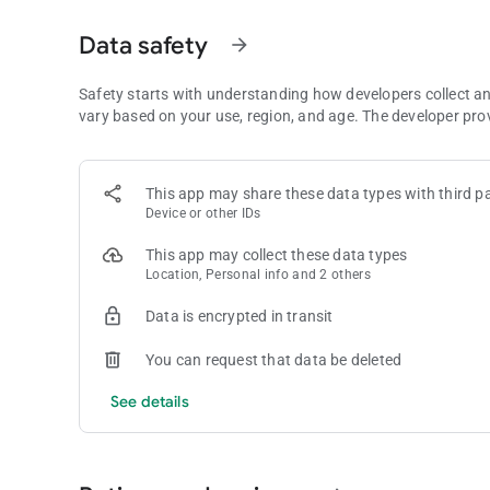
Use your daily free spin on the exclusive Fanatics Spin to W
more. Wager just $10 to Supercharge your free spin and get 
Data safety
arrow_forward
money games.
🏆
Safety starts with understanding how developers collect a
TOP-RATED REAL MONEY GAMING APP
Ranked among the top real money apps, Fanatics Casino o
vary based on your use, region, and age. The developer pro
players who enjoy premium real money gambling.
💰
UNLOCK THE WORLD OF FANCASH
This app may share these data types with third pa
When you gamble with us, you can earn FanCash on every rea
Device or other IDs
FanCash on jerseys, hats, Casino Credit and more. Check 
you explore even more exciting gambling options.
This app may collect these data types
Location, Personal info and 2 others
🎮
CLASSIC CASINO GAMES
Triple Cash Eruption
Data is encrypted in transit
7s Fire Blitz Triple Fire
You can request that data be deleted
REWARDS & PRIZES
Fancash Spins
See details
Jackpots
Fancash Jackpots
Bonus Rounds