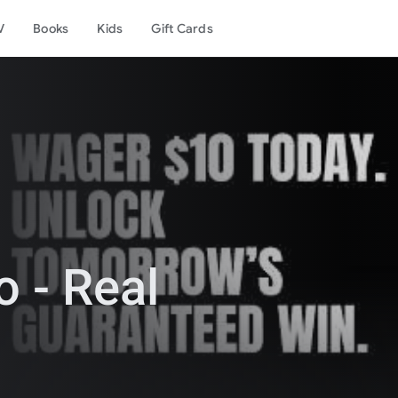
V
Books
Kids
Gift Cards
o - Real