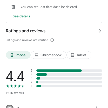
You can request that data be deleted
You can connect with us on our Facebook page:
https://www.facebook.com/Poker-1046185402123163/
See details
For any issue, suggestion or comment please mailto:
[email protected]
Ratings and reviews
arrow_forward
Ratings and reviews are verified
info_outline
Phone
Chromebook
Tablet
phone_android
laptop
tablet_android
4.4
5
4
3
2
1
125K reviews