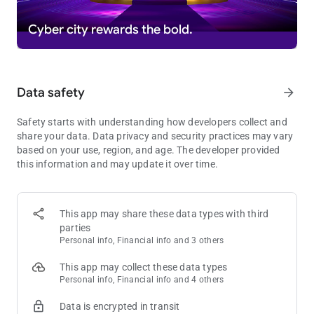
Now you can select language of your choice. Available
Cyber city rewards the bold.
languages are:
- German (Deutsch)
- Portuguese (portugués)
- French (francés)
Data safety
arrow_forward
- Spanish (Español)
Safety starts with understanding how developers collect and
share your data. Data privacy and security practices may vary
Disclaimer:
based on your use, region, and age. The developer provided
● This game is for adult audience (those 18 or older) for
this information and may update it over time.
amusement purposes only.
● This game does not offer real money gambling, betting, or an
opportunity to win real money, prizes, or anything of monetary
value. All in-game currency, chips, or rewards are virtual only
This app may share these data types with third
and have no cash value. They cannot be transferred,
parties
exchanged, redeemed, or withdrawn for money or monetary
Personal info, Financial info and 3 others
equivalent.
● Practice or success at social casino gaming does not imply
This app may collect these data types
future success at real money gambling and gaming.
Personal info, Financial info and 4 others
Data is encrypted in transit
Please read our terms & privacy policy for more information.