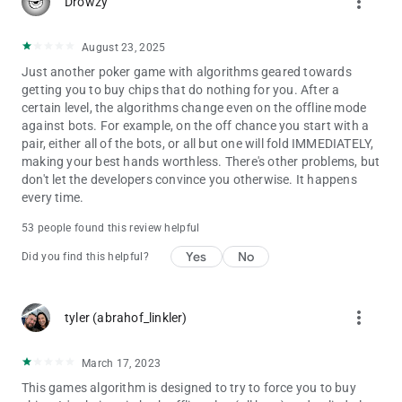
more_vert
Drowzy
August 23, 2025
Just another poker game with algorithms geared towards
getting you to buy chips that do nothing for you. After a
certain level, the algorithms change even on the offline mode
against bots. For example, on the off chance you start with a
pair, either all of the bots, or all but one will fold IMMEDIATELY,
making your best hands worthless. There's other problems, but
don't let the developers convince you otherwise. It happens
every time.
53 people found this review helpful
Yes
No
Did you find this helpful?
more_vert
tyler (abrahof_linkler)
March 17, 2023
This games algorithm is designed to try to force you to buy