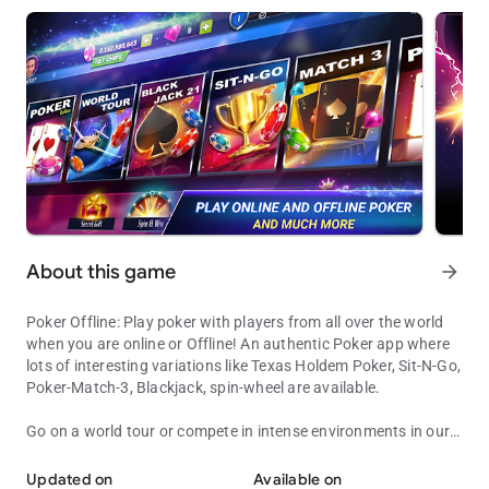
About this game
arrow_forward
Poker Offline: Play poker with players from all over the world
when you are online or Offline! An authentic Poker app where
lots of interesting variations like Texas Holdem Poker, Sit-N-Go,
Poker-Match-3, Blackjack, spin-wheel are available.
Go on a world tour or compete in intense environments in our
Poker Offline & Online. Play with friends or worldwide live players.
Sit N Go Tournaments, place bets, go All IN, Bluff, put your
Texas Hold'em strategy! Go up the poker-ranking ladder by
Updated on
Available on