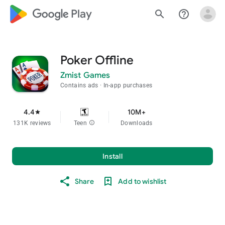
google_logo Play
search
help_outline
Poker Offline
Zmist Games
Contains ads
In-app purchases
4.4
10M+
star
131K reviews
Teen
info
Downloads
Install
Share
Add to wishlist