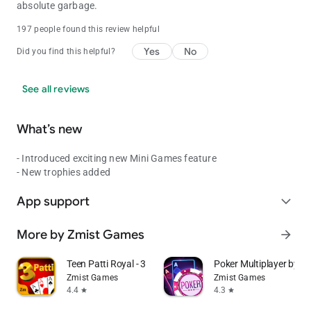
absolute garbage.
197 people found this review helpful
Yes
No
Did you find this helpful?
See all reviews
What’s new
- Introduced exciting new Mini Games feature
- New trophies added
App support
expand_more
More by Zmist Games
arrow_forward
Teen Patti Royal - 3 Patti
Poker Multiplayer by Z
Zmist Games
Zmist Games
4.4
4.3
star
star