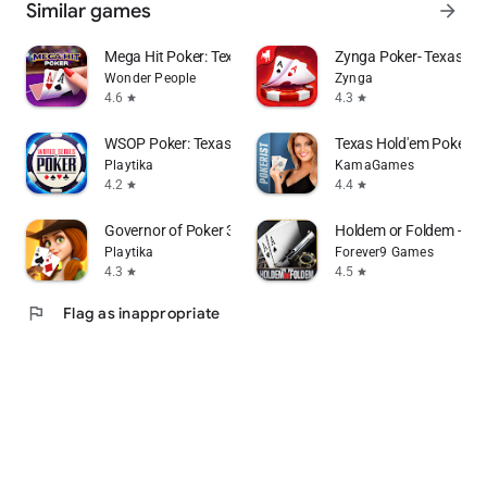
Similar games
arrow_forward
Mega Hit Poker: Texas Holdem
Zynga Poker- Texas H
Wonder People
Zynga
4.6
4.3
star
star
WSOP Poker: Texas Holdem Game
Texas Hold'em Poker: P
Playtika
KamaGames
4.2
4.4
star
star
Governor of Poker 3 Card Games
Holdem or Foldem - Te
Playtika
Forever9 Games
4.3
4.5
star
star
flag
Flag as inappropriate