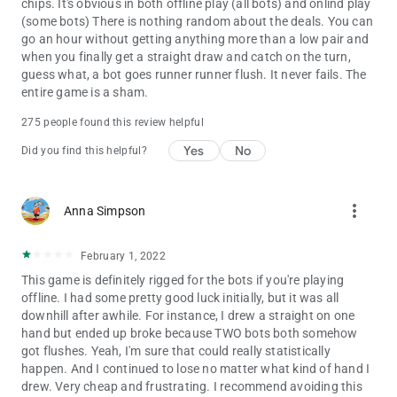
chips. It's obvious in both offline play (all bots) and onlind play
(some bots) There is nothing random about the deals. You can
go an hour without getting anything more than a low pair and
when you finally get a straight draw and catch on the turn,
guess what, a bot goes runner runner flush. It never fails. The
entire game is a sham.
275 people found this review helpful
Yes
No
Did you find this helpful?
more_vert
Anna Simpson
February 1, 2022
This game is definitely rigged for the bots if you're playing
offline. I had some pretty good luck initially, but it was all
downhill after awhile. For instance, I drew a straight on one
hand but ended up broke because TWO bots both somehow
got flushes. Yeah, I'm sure that could really statistically
happen. And I continued to lose no matter what kind of hand I
drew. Very cheap and frustrating. I recommend avoiding this