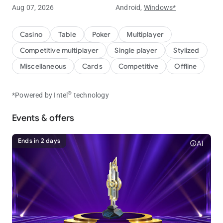
winning tournaments & Sit-N-Go games.
Aug 07, 2026
Android,
Windows*
List of features:
● FREE CHIPS:
Free Chips every 15 minutes and Daily Chips
Casino
Table
Poker
Multiplayer
Bonus to boost your chips.
Competitive multiplayer
Single player
Stylized
● Tournaments:
Multi-level Sit&Go tournaments to win trophies
and compete with the best poker players in the world.
Miscellaneous
Cards
Competitive
Offline
● Offline Or Online
Play with computer while offline without
internet OR with friends/players from around the world when
online.
®
*Powered by Intel
technology
● Game Modes:
NO LIMIT HOLD'EM, SIT&GO, Poker-Match-3,
BLACKJACK, LUCKY WHEEL.
Events & offers
● Poker statistics:
Track and improve your game with extensive
Ends in 2 days
info
AI
poker statistics.
● BLACKJACK:
Play blackjack in the same app.
● Rankings & Leagues🏅:
Dominate the world of poker with
your skills and become the top player.
WHEEL OF FORTUNE / Roulette:
Rotate the wheel to win chips.
● START WITH more than 250,000 chips:🎁🎁🎁
● VIP membership:
Enjoy VIP membership and especial perks.
● Facebook Connect:
Connect with Facebook and play with
friends.