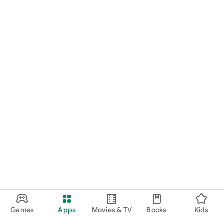
Games
Apps
Movies & TV
Books
Kids