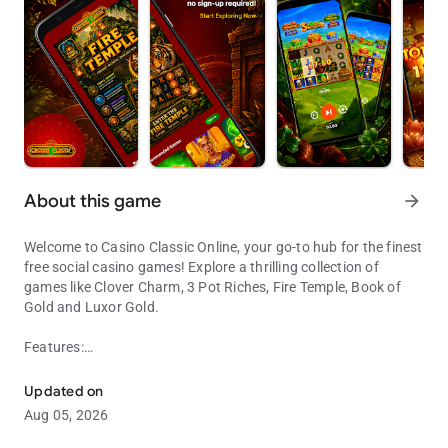
About this game
arrow_forward
Welcome to Casino Classic Online, your go-to hub for the finest
free social casino games! Explore a thrilling collection of
games like Clover Charm, 3 Pot Riches, Fire Temple, Book of
Gold and Luxor Gold.
Features:
Play Casino Classic Online with fun games for entertainment only! 
- Instant Play: Dive right into the action, no registration
necessary.
Updated on
- Exclusive Games: Access a diverse lineup of the latest games.
Aug 05, 2026
- Optimized Gameplay: Seamlessly enjoy all games on any
device.