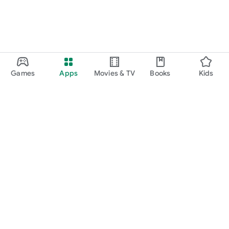
Games
Apps
Movies & TV
Books
Kids
Google Play
Play Pass
Play Points
Gift cards
Redeem