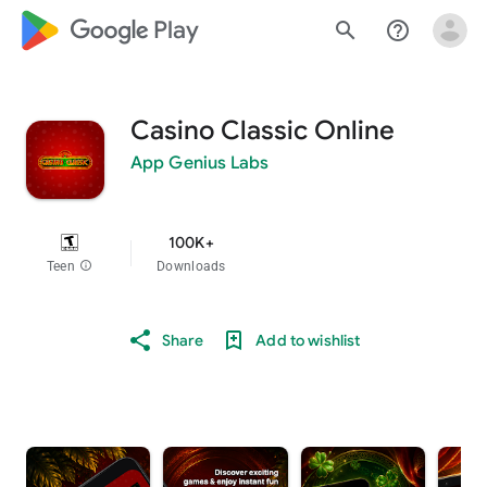
google_logo Play
search
help_outline
Casino Classic Online
App Genius Labs
100K+
Teen
info
Downloads
Share
Add to wishlist