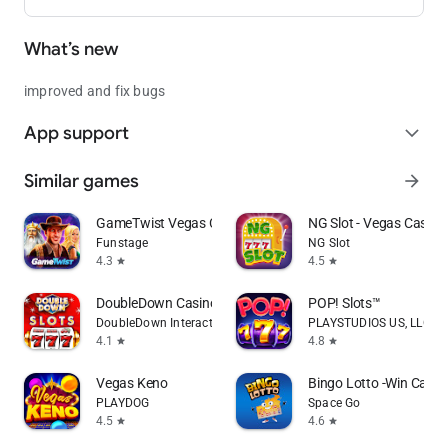
What’s new
improved and fix bugs
App support
expand_more
Similar games
arrow_forward
GameTwist Vegas Casino Slots
NG Slot - Vegas Casin
Funstage
NG Slot
4.3
4.5
star
star
DoubleDown Casino Vegas Slots
POP! Slots™
DoubleDown Interactive LLC
PLAYSTUDIOS US, LLC
4.1
4.8
star
star
Vegas Keno
Bingo Lotto -Win Casi
PLAYDOG
Space Go
4.5
4.6
star
star