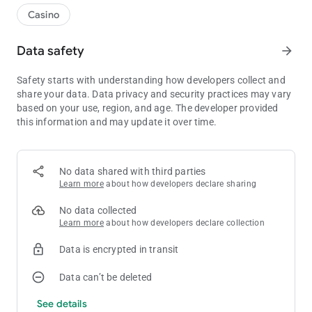
- No Personal Info Needed: Just open the app and play, hassle-
Casino
free.
Data safety
arrow_forward
Casino Classic Online is offered as a free, entertainment-
focused social casino experience. The app does not involve
Safety starts with understanding how developers collect and
real-money play and does not award monetary prizes.
share your data. Data privacy and security practices may vary
based on your use, region, and age. The developer provided
Join and experience captivating graphics, exciting gameplay
this information and may update it over time.
and endless rewards. Download the app now to start your
adventure today!
No data shared with third parties
Learn more
about how developers declare sharing
No data collected
Learn more
about how developers declare collection
Data is encrypted in transit
Data can’t be deleted
See details