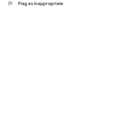
flag
Flag as inappropriate