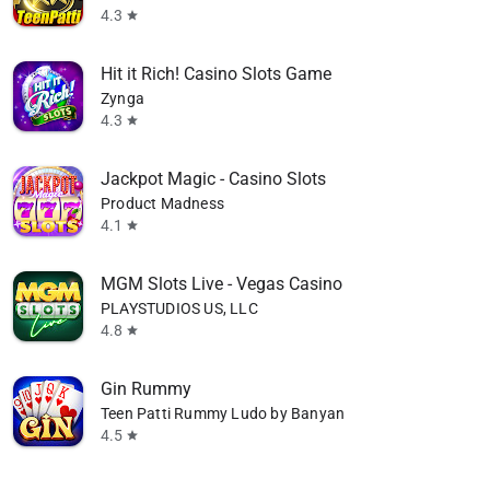
4.3
star
Hit it Rich! Casino Slots Game
Zynga
4.3
star
Jackpot Magic - Casino Slots
Product Madness
4.1
star
MGM Slots Live - Vegas Casino
PLAYSTUDIOS US, LLC
4.8
star
Gin Rummy
Teen Patti Rummy Ludo by Banyan
4.5
star