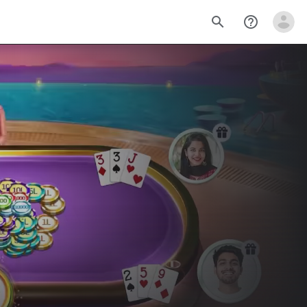
search
help_outline