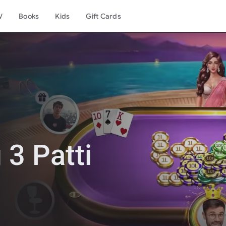
V
Books
Kids
Gift Cards
 3 Patti