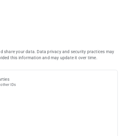
s.
s rank act as Jokers.
pply—the highest hand wins.
nd share your data. Data privacy and security practices may
rank cards; packing refreshes the Jokers.
vided this information and may update it over time.
rill-seeking players.
rties
 other IDs