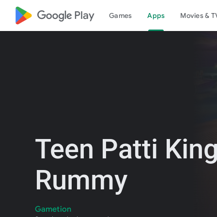
google_logo Play
Games
Apps
Movies & T
Teen Patti King
Rummy
Gametion