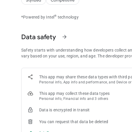
Stylized
Competitive
* Chatai
* Andar Bahar
* Pot Blind
®
*Powered by Intel
technology
🎮 Variations You’ll Love
Royal: Make the best possible hand to win.
Data safety
arrow_forward
Muflis: Adds a twist by reversing the hand order of the card
HUKAM: The center card becomes the HUKAM; all cards of it
AK47: A, K, 4, and 7 are Jokers, and classic 3 Patti rules a
Safety starts with understanding how developers collect a
Revolving Joker: Three cards become Jokers with all same-
vary based on your use, region, and age. The developer pro
4x Boot: Higher boot stakes make this a favorite mode for th
⭐ Teen Patti King™ Features
This app may share these data types with third pa
* Multiple exciting Teen Patti & Rummy modes
Personal info, App info and performance, and Device or
* Create Private Tables to play 3 Patti with friends
* Beautiful dealers for a casino-like ambiance
This app may collect these data types
* Chat, send emojis & gifts
Personal info, Financial info and 3 others
* Daily free spins for bonus chips
* Stylish Avatars & Frames
Data is encrypted in transit
* Smooth gameplay for both Teen Patti and रम्मी fans
You can request that data be deleted
Teen Patti Game Modes at a glance