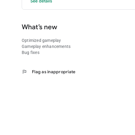
See details
Teen Patti: Classic तीन पत्ती gameplay where you create the
Rummy (रम्मी): Enjoy classic Rummy gameplay with smooth co
Chatai - A 4-player strategy mode where you build high-sco
Andar Bahar: Predict whether the matching card appears on
What’s new
Pot Blind: Play blind with higher risk and even bigger reward
Optimized gameplay
🌍 Connect With Global Teen Patti Players
Gameplay enhancements
Play Teen Patti (तीन पत्ती), Rummy (रम्मी), and 3 Patti games 
Bug fixes
Bangla, Telugu & Urdu.
👥 Private Table / Play with Friends
flag
Flag as inappropriate
Invite friends, send requests, and enjoy Teen Patti privately
🎓 New to Teen Patti / Rummy ?
Watch the quick tutorial and learn 3 Patti / Rummy in minu
charm of Indian Rummy.
Link : https://www.youtube.com/@TeenPattiKingGame
⭐ Why Play Teen Patti King™?
Teen Patti King™ brings together the thrill of classic 3 Pat
multiplayer card games - all in one place. Whether you enjoy 
gameplay of Rummy (रम्मी), this game delivers a smooth, imm