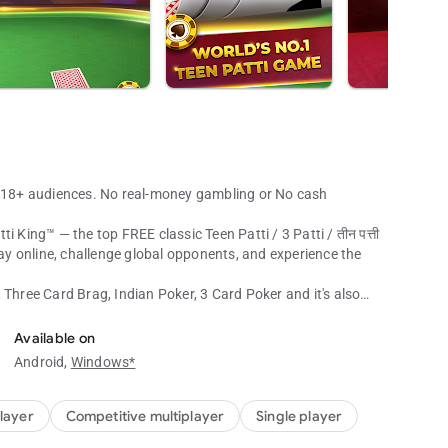
or 18+ audiences. No real-money gambling or No cash
 King™ — the top FREE classic Teen Patti / 3 Patti / तीन पत्ती
y online, challenge global opponents, and experience the
 Three Card Brag, Indian Poker, 3 Card Poker and it's also
or friends & family
Available on
Android,
Windows*
layer
Competitive multiplayer
Single player