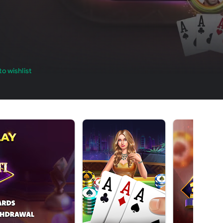
o wishlist