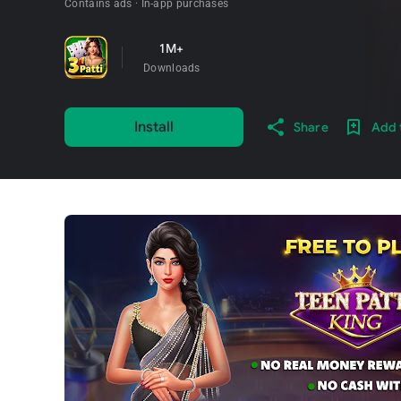
Contains ads
In-app purchases
1M+
Downloads
Install
Share
Add t