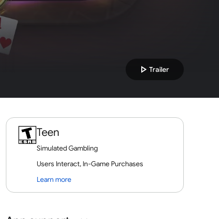
play_arrow
Trailer
Teen
Simulated Gambling
Users Interact, In-Game Purchases
Learn more