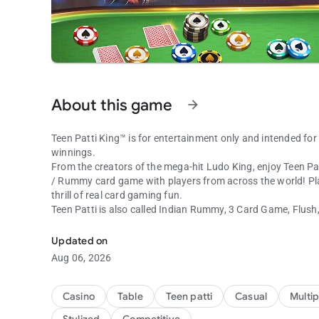
About this game
arrow_forward
Teen Patti King™ is for entertainment only and intended f
winnings.
From the creators of the mega-hit Ludo King, enjoy Teen Patti
/ Rummy card game with players from across the world! Pla
thrill of real card gaming fun.
Teen Patti is also called Indian Rummy, 3 Card Game, Flush,
Teen Patti, 3 Patti & Rummy card game with fun variations f
pronounced as 3 Patti, तीन पत्ती, Teenpatti, Teenpatty.
Updated on
✅ Exciting Card Game Modes
Aug 06, 2026
* Teen Patti (3 Patti / Teenpatti)
* Rummy (रम्मी)
* Variations
Casino
Table
Teen patti
Casual
Multip
* Private Table