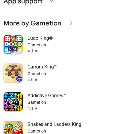
App support
expand_more
More by Gametion
arrow_forward
Ludo King®
Gametion
4.1
star
Carrom King™
Gametion
4.0
star
Addictive Games™
Gametion
4.1
star
Snakes and Ladders King
Gametion