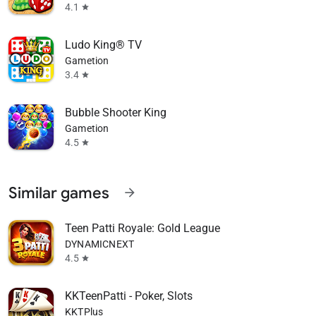
4.1
star
Ludo King® TV
Gametion
3.4
star
Bubble Shooter King
Gametion
4.5
star
Similar games
arrow_forward
Teen Patti Royale: Gold League
DYNAMICNEXT
4.5
star
KKTeenPatti - Poker, Slots
KKTPlus