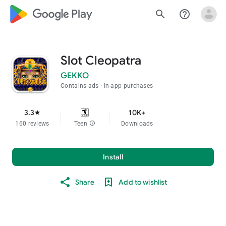
google_logo Play
search
help_outline
Slot Cleopatra
GEKKO
Contains ads
In-app purchases
3.3
10K+
star
160 reviews
Teen
info
Downloads
Install
Share
Add to wishlist