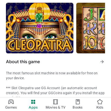
About this game
arrow_forward
The most famous slot machine is now available for free on
your device.
*** Slot Cleopatra use GG Account (an automatic account
creator). You will find your GGCoins again if you install the app
again ***
The most famous slot machine is now available on your device.
Games
Apps
Movies & TV
Books
Kids
How to play :
Updated on