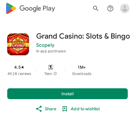
google_logo Play
search
help_outline
Grand Casino: Slots & Bingo
Scopely
In-app purchases
4.5
1M+
star
49.2K reviews
Teen
info
Downloads
Install
Share
Add to wishlist