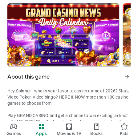
About this game
arrow_forward
Hey Spinner - what’s your favorite casino game of 2026? Slots,
Video Poker, Video bingo? HERE & NOW more than 100 casino
games to choose from!
Play GRAND CASINO and get a chance to win exciting jackpot
with NO RISK! Play the latest online slots games, level up &
Play Vegas,777, Classic Slots, Video Bingo & Poker games! Win Hu
discover new slot machines.
Games
Apps
Movies & TV
Books
Kids
Updated on