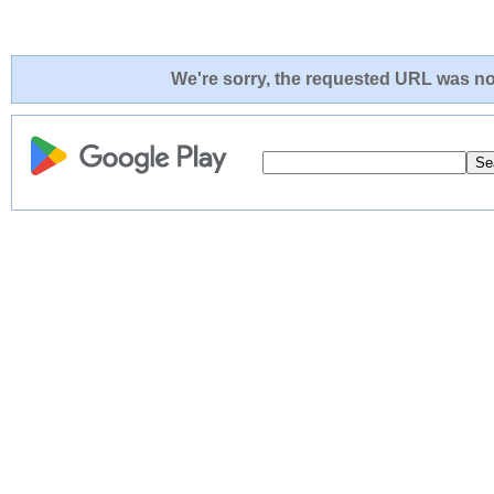
We're sorry, the requested URL was not