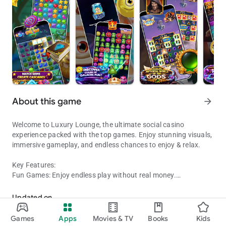
About this game
arrow_forward
Welcome to Luxury Lounge, the ultimate social casino
experience packed with the top games. Enjoy stunning visuals,
immersive gameplay, and endless chances to enjoy & relax.
Key Features:
Fun Games: Enjoy endless play without real money.
Enjoy exclusive social casino games! Download Luxury Lounge!
Seamless Play: Designed for smooth gameplay on all devices.
Wide Variety of Games: Explore unique themes and exciting
Updated on
games.
Aug 07, 2026
Games
Apps
Movies & TV
Books
Kids
Download Luxury Lounge today and join thousands of players