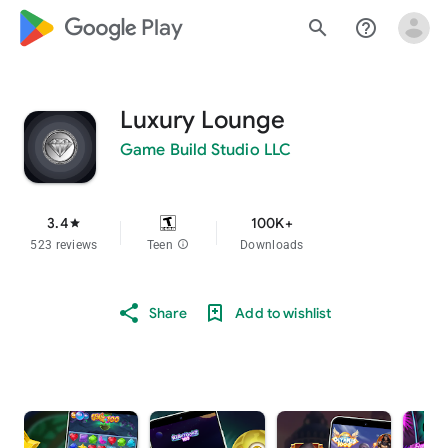
google_logo Play
search
help_outline
Luxury Lounge
Game Build Studio LLC
3.4
100K+
star
523 reviews
Teen
info
Downloads
Share
Add to wishlist