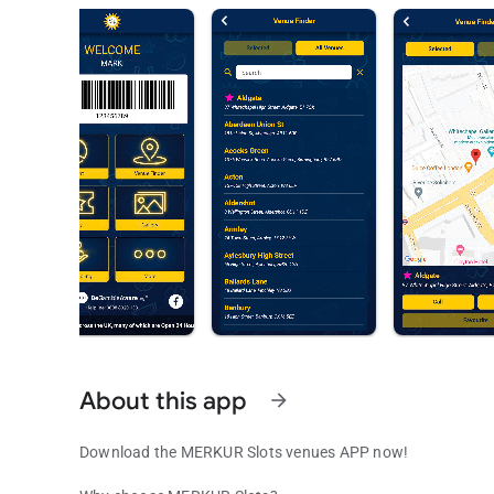
About this app
arrow_forward
Download the MERKUR Slots venues APP now!