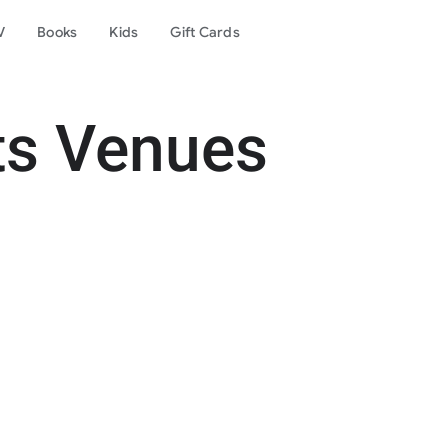
V
Books
Kids
Gift Cards
s Venues