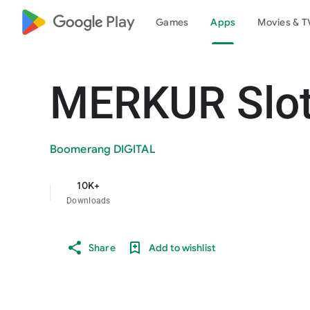
google_logo Play
Games
Apps
Movies & T
MERKUR Slot
Boomerang DIGITAL
10K+
Downloads
Share
Add to wishlist