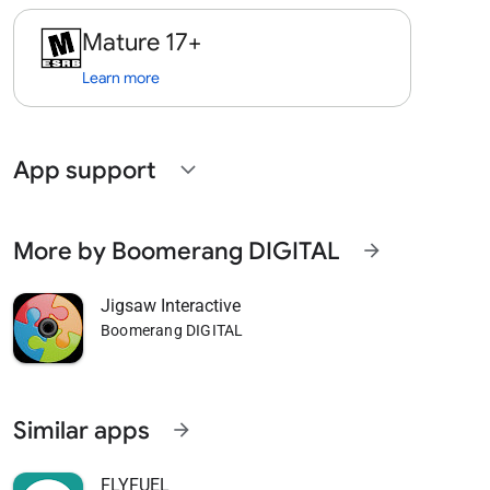
Mature 17+
Learn more
App support
expand_more
More by Boomerang DIGITAL
arrow_forward
Jigsaw Interactive
Boomerang DIGITAL
Similar apps
arrow_forward
FLYFUEL