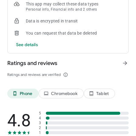
redeem them for real rewards, prizes, and surprises to use in
This app may collect these data types
real-life.
Personal info, Financial info and 2 others
● Experience the Real Las Vegas. Play online games in real
MGM Casinos on the Vegas Strip including the MGM Grand,
Data is encrypted in transit
Luxor, Mandalay Bay, Mirage, and Bellagio.
● Get Social. Live Casino Tournaments playing directly against
You can request that data be deleted
over 30 players. Invite and play with your friends.
● Backstage Access lets you arrive in glamorous style for the
See details
biggest real casino Vegas shows.
Ratings and reviews
MGM Slots Live offers the most unique bonuses compared to
arrow_forward
other free online slots games. Play our casino games for free
to collect daily bonuses, accumulate loyalty points, and
Ratings and reviews are verified
info_outline
redeem real rewards to use in real casinos. The more you play,
the more you spin, the more you win!
Phone
Chromebook
Tablet
phone_android
laptop
tablet_android
Need more reasons to play MGM Slots Live Tournament casino
games?
🎉 Totally FREE Social Casino Games!
4.8
5
🎉 Real MGM Casino Slots’ Tournaments!
4
🎉 Mega Progressive Jackpots!
3
2
🎉 MGM Casino Inspired Tournaments and Official MGM Slot
1
Machines!