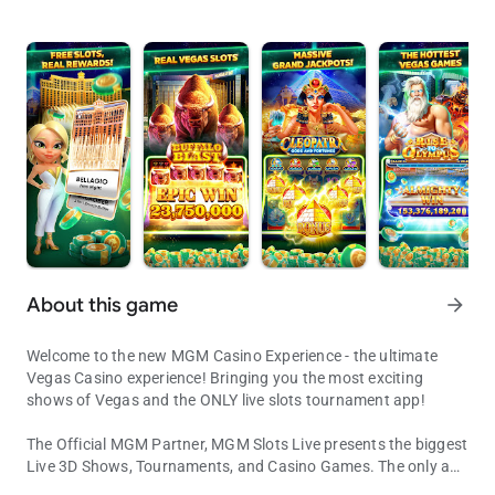
About this game
arrow_forward
Welcome to the new MGM Casino Experience - the ultimate
Vegas Casino experience! Bringing you the most exciting
shows of Vegas and the ONLY live slots tournament app!
The Official MGM Partner, MGM Slots Live presents the biggest
Live 3D Shows, Tournaments, and Casino Games. The only app
Spin, Win, and Get Rewarded—Redeem for Hotel Stays, Dining & Mo
to offer the greatest Las Vegas shows and free slot games in