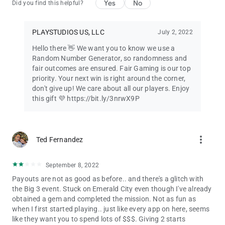
Yes
No
Did you find this helpful?
PLAYSTUDIOS US, LLC
July 2, 2022
Hello there 👋 We want you to know we use a
Random Number Generator, so randomness and
fair outcomes are ensured. Fair Gaming is our top
priority. Your next win is right around the corner,
don't give up! We care about all our players. Enjoy
this gift 💜 https://bit.ly/3nrwX9P
more_vert
Ted Fernandez
September 8, 2022
Payouts are not as good as before.. and there's a glitch with
the Big 3 event. Stuck on Emerald City even though I've already
obtained a gem and completed the mission. Not as fun as
when I first started playing.. just like every app on here, seems
like they want you to spend lots of $$$. Giving 2 starts