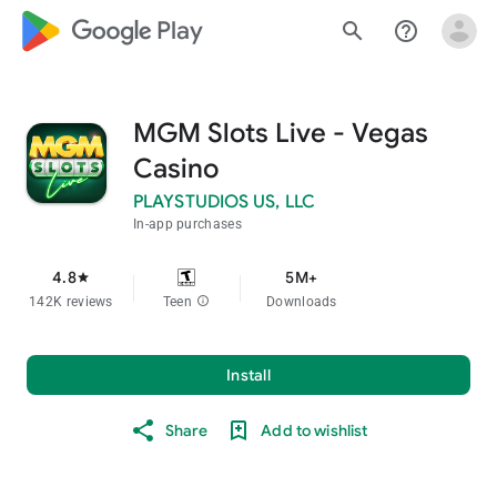
google_logo Play
search
help_outline
MGM Slots Live - Vegas
Casino
PLAYSTUDIOS US, LLC
In-app purchases
4.8
5M+
star
142K reviews
Teen
info
Downloads
Install
Share
Add to wishlist