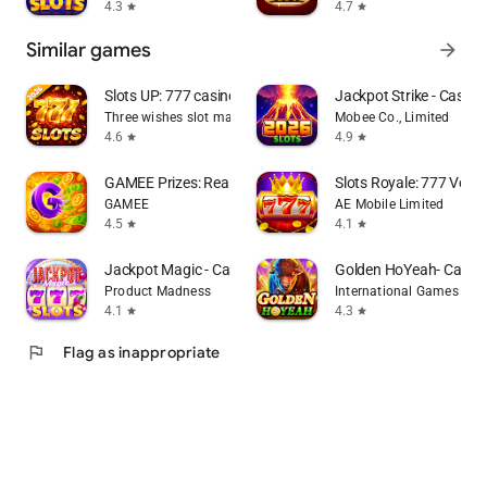
4.3
4.7
star
star
Similar games
arrow_forward
Slots UP: 777 casino games
Jackpot Strike - Casino
Three wishes slot machines game studio
Mobee Co., Limited
4.6
4.9
star
star
GAMEE Prizes: Real Money Games
Slots Royale: 777 Vega
GAMEE
AE Mobile Limited
4.5
4.1
star
star
Jackpot Magic - Casino Slots
Golden HoYeah- Casino
Product Madness
International Games Syst
4.1
4.3
star
star
flag
Flag as inappropriate