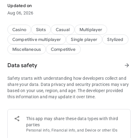
genuine MGM Casinos. We bring the excitement of Vegas
Updated on
Casinos straight to your phone ! Wherever you are in the world,
Aug 06, 2026
experience the energy of a genuine MGM Resort Casino
surrounded by action, mega slot variety, jackpots, and
thousands of other players. Enter the casino now to spin and
Casino
Slots
Casual
Multiplayer
collect big rewards!
Competitive multiplayer
Single player
Stylized
Reasons to play MGM Slots Live - Free 3D Casino Slot Games:
Miscellaneous
Competitive
● Official MGM Partners, featuring MGM Grand, Bellagio,
Data safety
arrow_forward
Luxor, Mandalay Bay, Mirage, Aria, and more.
● Huge Variety with all your favorite MGM Casino Slots and
Shows, including ‘Back to Emerald City’, ‘Cleopatra’, ‘WinZone’,
Safety starts with understanding how developers collect and
‘Bingo Hit’, ‘Fired Up 777’, ‘Wild Trip in Wonderland’ and many
share your data. Data privacy and security practices may vary
more of your favorite free slot machine games.
based on your use, region, and age. The developer provided
● Exclusive Live Online Casino Slot Tournaments that you can’t
this information and may update it over time.
discover anywhere else.
● New Games and New Shows added all the time to make your
free slots casino games experience even better.
This app may share these data types with third
● Win Big. Spin and play to get huge daily jackpots and
parties
bonuses.
Personal info, Financial info, and Device or other IDs
● Real Rewards. Play for free to collect loyalty points and