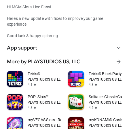
Hi MGM Slots Live Fans!
Here's a new update with fixes to improve your game
experience!
Good luck & happy spinning
App support
expand_more
More by PLAYSTUDIOS US, LLC
arrow_forward
Tetris®
Tetris® Block Party
PLAYSTUDIOS US, LLC
PLAYSTUDIOS US, LLC
4.1
4.8
star
star
POP! Slots™
Solitaire: Classic Card
PLAYSTUDIOS US, LLC
PLAYSTUDIOS US, LLC
4.8
4.5
star
star
myVEGAS Slots - Real Rewards
myKONAMI® Casino Sl
PLAYSTUDIOS US, LLC
PLAYSTUDIOS US, LLC