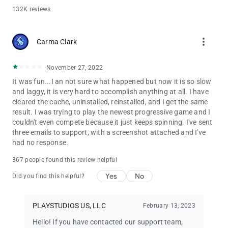
🎉 New Slots Machines are Introduced Regularly!
132K reviews
🎉 Exciting 777 Vegas Casino Games!
🎉 Different Casino Events & Quests Every Day!
🎉 Free Chips Bonuses Every Two Hours & Daily bonus!
more_vert
Carma Clark
🎉 Meet Thousands of Casino Players from Around the World!
🎉 Invite friends via Facebook and Win Slots Freebies!
November 27, 2022
🎉 Customize your Avatar to Show Your Casino Friends Your
Unique Personality - Get Backstage and Visit the Casino Floors
It was fun...I an not sure what happened but now it is so slow
in Style!
and laggy, it is very hard to accomplish anything at all. I have
cleared the cache, uninstalled, reinstalled, and I get the same
Download now to experience the biggest free 3D casino
result. I was trying to play the newest progressive game and I
tournaments today and climb the leaderboard to become the
couldn't even compete because it just keeps spinning. I've sent
ultimate slot superstar!
three emails to support, with a screenshot attached and I've
had no response.
367 people found this review helpful
📝 Additional Information:
🚫MGM Slots Live is intended for individuals 18 years and
Yes
No
Did you find this helpful?
older.
🚫MGM Slots Live does not offer real money gambling.
🚫 PLAYSTUDIOS, the developer of MGM Slots Live, is not
PLAYSTUDIOS US, LLC
February 13, 2023
affiliated in any direct or indirect way with any real-money
Hello! If you have contacted our support team,
gambling operations on other domains.