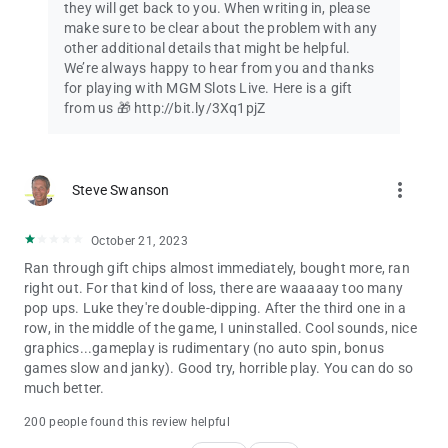
they will get back to you. When writing in, please
🚫 Virtual chips used in MGM Slots Live have no real-world
make sure to be clear about the problem with any
value and cannot be redeemed for anything of value.
other additional details that might be helpful.
🚫 Playing free-to-play slots games does not imply future
We’re always happy to hear from you and thanks
success at real money gambling.
for playing with MGM Slots Live. Here is a gift
👌 In-app purchases are available.
from us 🎁 http://bit.ly/3Xq1pjZ
👌 PLAYSTUDIOS, the developer of MGM Slots Live, is a
member of the International Social Games Association
(“ISGA”) and has adopted its “Best Practice Principles.” See
more about the ISGA at www.i-sga.org. For information,
more_vert
guidance, tips, and advice on social gaming, visit “Smart Social
Steve Swanson
Gamers” at www.smartsocialgamers.org.
October 21, 2023
Ran through gift chips almost immediately, bought more, ran
right out. For that kind of loss, there are waaaaay too many
pop ups. Luke they're double-dipping. After the third one in a
row, in the middle of the game, I uninstalled. Cool sounds, nice
graphics...gameplay is rudimentary (no auto spin, bonus
games slow and janky). Good try, horrible play. You can do so
much better.
200 people found this review helpful