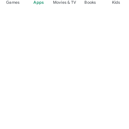
Games
Apps
Movies & TV
Books
Kids
Google Play
Play Pass
Play Points
Gift cards
Redeem
Refund policy
Kids & family
Parent Guide