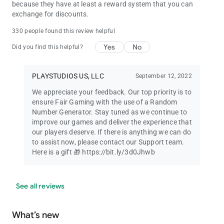
because they have at least a reward system that you can
exchange for discounts.
330 people found this review helpful
Yes
No
Did you find this helpful?
PLAYSTUDIOS US, LLC
September 12, 2022
We appreciate your feedback. Our top priority is to
ensure Fair Gaming with the use of a Random
Number Generator. Stay tuned as we continue to
improve our games and deliver the experience that
our players deserve. If there is anything we can do
to assist now, please contact our Support team.
Here is a gift 🎁 https://bit.ly/3d0Jhwb
See all reviews
What’s new