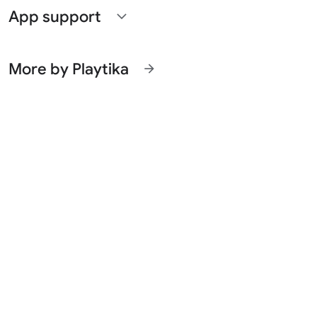
App support
expand_more
More by Playtika
arrow_forward
WSOP Poker: Texas Holdem Game
Playtika
4.2
star
Slotomania™ Slots Casino Games
Playtika
4.4
star
Governor of Poker 3 Card Games
Playtika
4.3
star
Best Fiends - Match 3 Puzzles