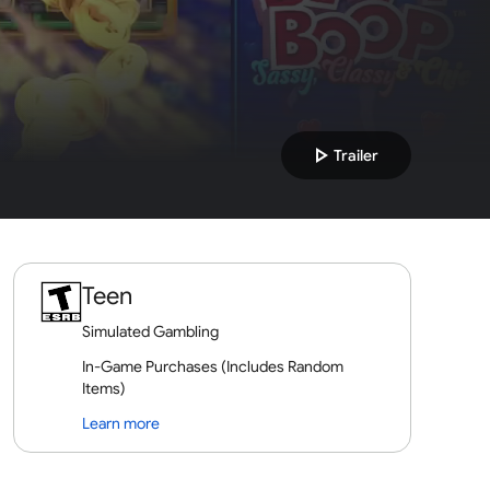
play_arrow
Trailer
Teen
Simulated Gambling
In-Game Purchases (Includes Random
Items)
Learn more