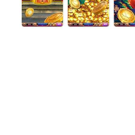
About this game
arrow_forward
Step into the spotlight with our newest superstar—Betty Bo
glamour to Caesars Slots with her debut machine: Sassy, Cl
and surprises as Betty Boop™ lights up the reels with a br
Welcome, casino lover, you’re in with Caesars Slots! Exper
yourself in a world that’s constantly changing and piquing y
Slot Machine Games & Online Casino – 777 Jackpot Slots f
atmosphere!
Updated on
Kickstart your Caesars Slots adventure with a Huge Coin Bon
Aug 06, 2026
endless fun.
What’s in it for you when it comes to Caesars Slots? There’s
Casino
Slots
Casual
Single player
Sty
you’re spinning one of your favorite slot games (out of the