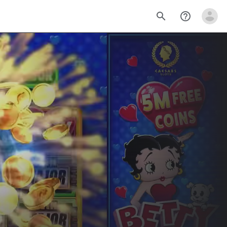
search
help_outline