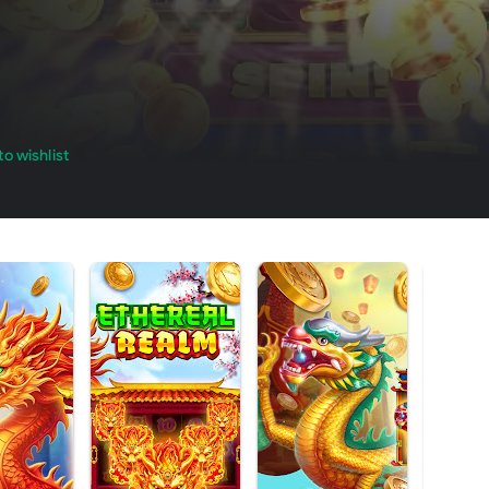
o wishlist