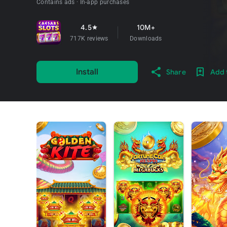
Contains ads
In-app purchases
4.5
10M+
star
717K reviews
Downloads
Install
Share
Add t