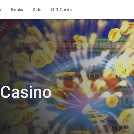
V
Books
Kids
Gift Cards
 Casino