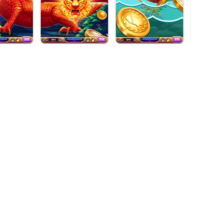
op™! The beloved icon brings her charm, sass, and vintage
assy & Chic. Spin your way through a stylish world of sparkle
and-new experience you won’t want to miss.
ience a casino-style game on a whole other level and immerse
our interest. You won’t want to miss a beat in this casino
eaturing Betty Boop
us! Dive into a world of thrilling games, daily rewards, and
 only one real word to describe it: entertainment. Whether
lized
 250+ we have available) or following the extra paths Caesars