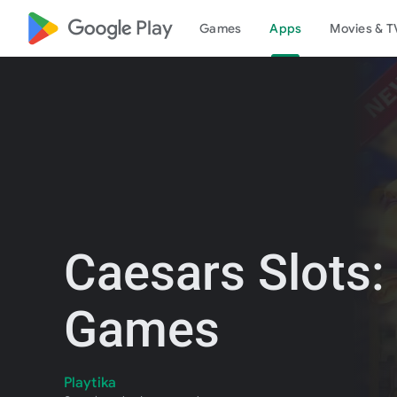
google_logo Play
Games
Apps
Movies & T
Caesars Slots:
Games
Playtika