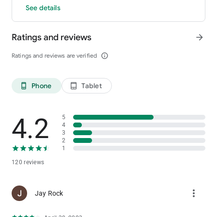
See details
have found a strategy error, please take a screen shot of the
payout odds table for that hand and send me a copy.
Ratings and reviews
arrow_forward
JOIN THE BETA to try the latest updates first!
Ratings and reviews are verified
info_outline
Change Log:
Removed READ_PHONE_STATE permission
Platform Update
Phone
Tablet
phone_android
tablet_android
Resized Card images
New Codebase
Fixed RF payout bug
Fixed multiple best options bug
4.2
5
Hold button bug
4
3
Added better support for smaller and larger screens
2
Added feature to skip stats if HINT button is used
1
Added Average Payout dialog
120 reviews
Fixed skip stats bug
Improved performance of DEAL button due to payout dialog
Added win sound and visual effect
more_vert
minor improvements to performance
Jay Rock
fixed sound enable bug
Added option to disable sound/visual effect