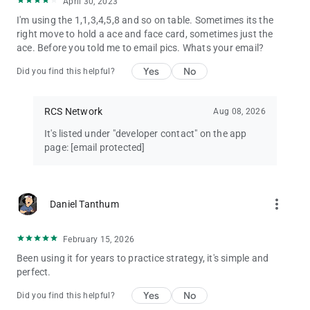
April 30, 2023
Added Action Menu Button to top for newer phones
I'm using the 1,1,3,4,5,8 and so on table. Sometimes its the
Added link to Optimal Strategy
right move to hold a ace and face card, sometimes just the
Added Help button in menu which provides some instructions
ace. Before you told me to email pics. Whats your email?
Enabled option to install to external storage
Added ability to choose paytable
Yes
No
Did you find this helpful?
RCS Network
Aug 08, 2026
It's listed under "developer contact" on the app
page:
[email protected]
more_vert
Daniel Tanthum
February 15, 2026
Been using it for years to practice strategy, it's simple and
perfect.
Yes
No
Did you find this helpful?