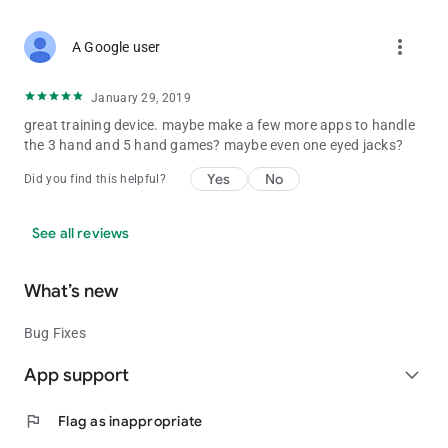
more_vert
A Google user
January 29, 2019
great training device. maybe make a few more apps to handle
the 3 hand and 5 hand games? maybe even one eyed jacks?
Yes
No
Did you find this helpful?
See all reviews
What’s new
Bug Fixes
App support
expand_more
flag
Flag as inappropriate