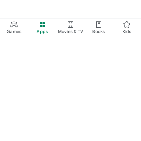
Games
Apps
Movies & TV
Books
Kids
Google Play
Play Pass
Play Points
Gift cards
Redeem
Refund policy