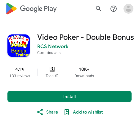
google_logo Play
search
help_outline
Video Poker - Double Bonus
RCS Network
Contains ads
4.1
10K+
star
133 reviews
Teen
info
Downloads
Install
Share
Add to wishlist