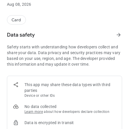
optimal cards, a popup message will inform you of the error
Aug 08, 2026
and you will see which cards were optimal. Click 'Pay' to show
a payout odds table of all possible hands. Statistics on the
number of errors you make will be tracked as you improve your
Card
play.
Data safety
arrow_forward
Special Features:
Paytable Selection - Choose from some of the most popular
Safety starts with understanding how developers collect and
paytables
share your data. Data privacy and security practices may vary
Hint - Tells you which cards to hold
based on your use, region, and age. The developer provided
Payout Odds Table - shows every possible hand and payout
this information and may update it over time.
odds
Strategy Check - Informs you if you did not hold the right cards
Statistics - Tracks how well your are playing
Log File - tracks all your plays so you can review later
This app may share these data types with third
parties
Disclaimer:
Device or other IDs
Strategy assumes maximum bet. This game is for
entertainment purposes only. No guarantee of strategy
No data collected
accuracy.
Learn more
about how developers declare collection
Data is encrypted in transit
Support:
Feel free to email if you have any issues. If you believe you