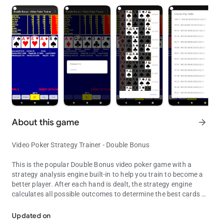
About this game
arrow_forward
Video Poker Strategy Trainer - Double Bonus
This is the popular Double Bonus video poker game with a
strategy analysis engine built-in to help you train to become a
better player. After each hand is dealt, the strategy engine
calculates all possible outcomes to determine the best cards to
Double Bonus video poker game with a strategy analysis engine bui
hold to get the highest payoff. You can click 'Hint' to view the
results or you can play without hints. If you did not hold the
Updated on