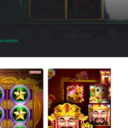
o wishlist