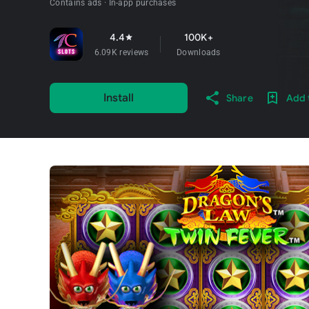
Contains ads
In-app purchases
4.4
100K+
star
6.09K reviews
Downloads
Install
Share
Add t