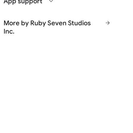
App support
expand_more
More by Ruby Seven Studios
arrow_forward
Inc.
Mystic Slots® - Casino Games
Ruby Seven Studios Inc.
4.5
star
Multi-Play Video Poker™
Ruby Seven Studios Inc.
4.6
star
Fantasy Springs Slots - Casino
Ruby Seven Studios Inc.
4.7
star
Blazing Bets Blackjack 21