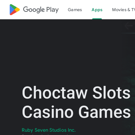
google_logo Play
Games
Apps
Movies & T
Choctaw Slots 
Casino Games
Ruby Seven Studios Inc.