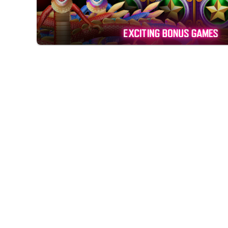
About this game
arrow_forward
Play popular Konami slot titles! Download & receive a HU
Introducing Choctaw Slots - Your Ultimate Destination for 
Choctaw Casinos & Resorts proudly presents the all-new Ca
thrilling video poker variations and much more – all for 
Play VIDEO POKER FAVORITES! Download & start playing ov
journey with 100+ slots, an array of video poker games, blac
today and claim your FREE COIN welcome bonus to experien
Updated on
the palm of your hand!
Aug 06, 2026
Why Choctaw Slots?
Casino
Table
Poker
Multiplayer
Compe
🎰 100+ EXCITING FREE SLOTS DIRECTLY FROM YOUR FA