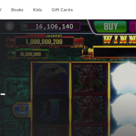
V
Books
Kids
Gift Cards
-