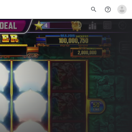
search
help_outline