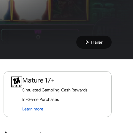
play_arrow
Trailer
Mature 17+
Simulated Gambling, Cash Rewards
In-Game Purchases
Learn more