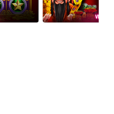
GE welcome bonus to play your new favorite Konami games!
Video Poker Excitement!
sino app Choctaw Slots. Immerse yourself in a world of
FREE! Download Choctaw Slots now and embark on an exciting
er 100 real casino games!
kjack, roulette, keno, bingo, and a whole lot more. Join us
ce the heart-pounding action of a Las Vegas casino right in
Available on
Android,
Windows
titive multiplayer
Single player
Stylized
VORITE CASINO FLOOR: