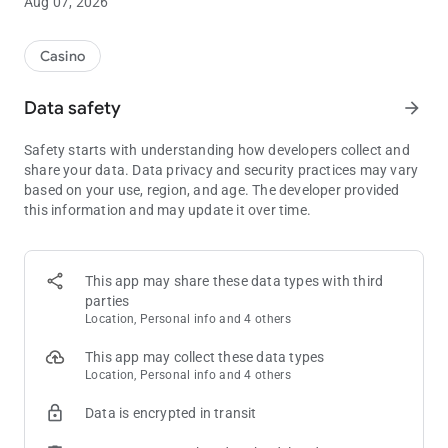
Aug 07, 2026
Make your first deposit of €10 or more with the promotional
code CAS150 and receive a 100% bonus up to €150. Excludes
deposits via Neteller and Skrill. The bonus must be wagered
Casino
x20 within 90 days to convert to real money.
See more T&Cs in the Promotions section
Data safety
arrow_forward
Join 888casino! You just have to register at 888, and play any
real money casino game, whether on slot machines, any
Safety starts with understanding how developers collect and
variety of roulette or at a blackjack table.
share your data. Data privacy and security practices may vary
based on your use, region, and age. The developer provided
If you are looking to win huge prizes, your casino game is the
this information and may update it over time.
slot machine! Look for the Daily Jackpot slot machines at
888casino: a selection of slot machines with a cumulative
jackpot awarded every day. In addition to the Daily Jackpot,
there are a lot of slot machines with progressive jackpots that
This app may share these data types with third
accumulate the Jackpot for days or weeks reaching
parties
stratospheric amounts of more than €4,000,000 accumulated!
Location, Personal info and 4 others
The jackpot is a jackpot accumulated in gambling machines,
This app may collect these data types
which generates an extraordinary prize. The jackpot increases
Location, Personal info and 4 others
in value to giant prizes. Find jackpot slot machines without
Data is encrypted in transit
difficulty. You just have to enter 888casino and in the menu on
the left, under other sections such as Casino Games, Slots,