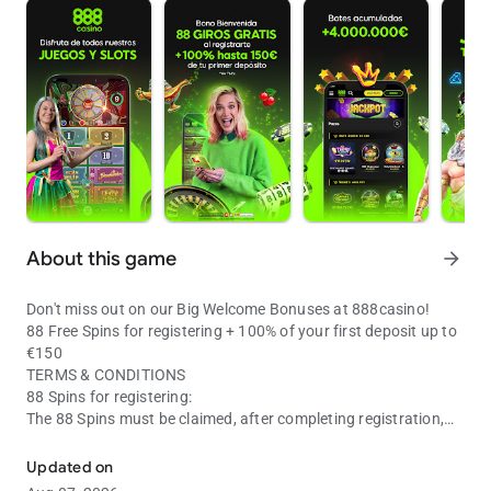
About this game
arrow_forward
Don't miss out on our Big Welcome Bonuses at 888casino!
88 Free Spins for registering + 100% of your first deposit up to
€150
TERMS & CONDITIONS
88 Spins for registering:
The 88 Spins must be claimed, after completing registration,
Online betting: roulette, slots, blackjack, bingo and live casino gam
within 4 days, without the need to deposit. A pop-up window
will appear to request them.
Updated on
100% of your first deposit up to €150: