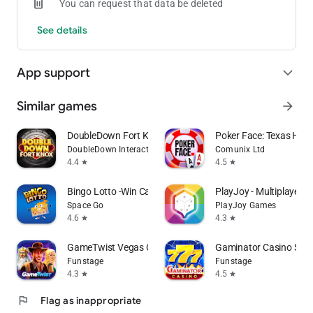
You can request that data be deleted
Roulette or Live Casino, you will find the word 'Jackpots', click
and you will be able to see all the slot machines with jackpots
See details
that there are in the casino, select one of them, play and
choose the jackpot!
App support
expand_more
Do you prefer more traditional casino games? There is no
problem either because at 888, we have all the varieties of
Roulette you can imagine, from the classic French Roulette to
Similar games
arrow_forward
the innovative Jackpot Roulette and of course, the most
popular, European Roulette.
DoubleDown Fort Knox Slot Game
Poker Face: Texas Hol
Live Roulette consists of a real dealer with live Roulette tables
DoubleDown Interactive LLC
Comunix Ltd
24 hours a day and Jackpot Roulette has jackpots of more
4.4
4.5
star
star
than €50,000.
And if your favorites are cards, your game is blackjack. Speed,
Bingo Lotto -Win Casino Games
PlayJoy - Multiplayer 
action and skill! Choose the type of blackjack that you like the
Space Go
PlayJoy Games
most and have fun in the casino playing for real money.
4.6
4.3
star
star
Key features of 888 casino app:
GameTwist Vegas Casino Slots
Gaminator Casino Slo
Mobile casino games
Funstage
Funstage
• Play slot machines, roulette and blackjack anywhere.
4.3
4.5
star
star
• Feel the thrill of a Las Vegas casino from anywhere, while a
real dealer spins the wheel or gives you a 21.
flag
Flag as inappropriate