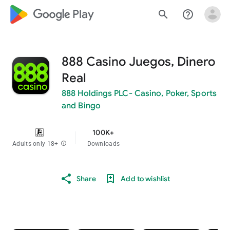
google_logo Play
search
help_outline
888 Casino Juegos, Dinero
Real
888 Holdings PLC- Casino, Poker, Sports
and Bingo
100K+
Adults only 18+
info
Downloads
Share
Add to wishlist