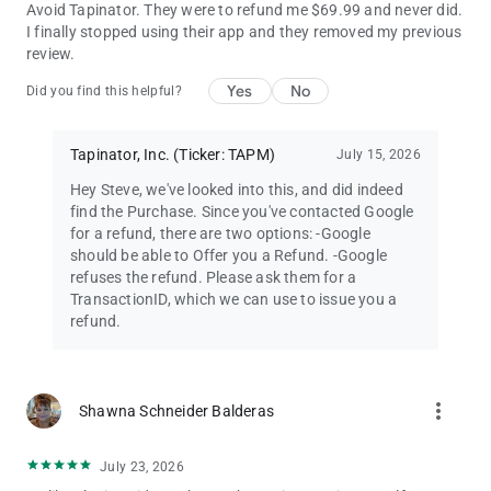
Avoid Tapinator. They were to refund me $69.99 and never did.
Practice or success at social casino gaming does not imply
I finally stopped using their app and they removed my previous
future success at "real money gambling."
review.
Yes
No
Did you find this helpful?
Tapinator, Inc. (Ticker: TAPM)
July 15, 2026
Hey Steve, we've looked into this, and did indeed
find the Purchase. Since you've contacted Google
for a refund, there are two options: -Google
should be able to Offer you a Refund. -Google
refuses the refund. Please ask them for a
TransactionID, which we can use to issue you a
refund.
more_vert
Shawna Schneider Balderas
July 23, 2026