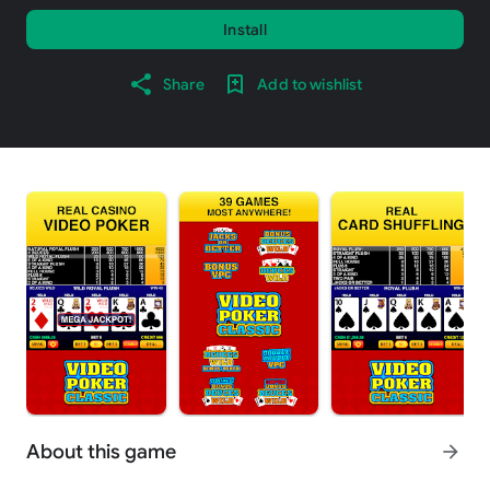
Install
Share
Add to wishlist
About this game
arrow_forward