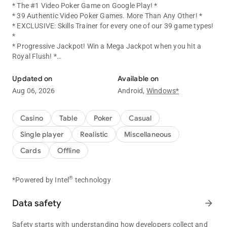
* The #1 Video Poker Game on Google Play! *
* 39 Authentic Video Poker Games. More Than Any Other! *
* EXCLUSIVE: Skills Trainer for every one of our 39 game types!
*
* Progressive Jackpot! Win a Mega Jackpot when you hit a
Royal Flush! *
The #1 Video Poker Game on Google Play! 39 Authentic, Real Vide
Video Poker Classic features your favorite video poker games
Updated on
Available on
with real card shuffling, casino paytables, real dealing, and the
Aug 06, 2026
Android,
Windows*
full Las Vegas experience.
With the MOST NUMBER of video poker games, the MOST
Casino
Table
Poker
Casual
REALISTIC casino experience, and the BEST FEATURES, Video
Single player
Realistic
Miscellaneous
Poker Classic is a must download!
Cards
Offline
Features:
* FREE to play with FREE Credits every two hours
* Thirty-nine (39) different, authentic Video Poker casino
®
*Powered by Intel
technology
games
* Just like Vegas Casino Video Poker – REAL shuffling, REAL
Data safety
arrow_forward
paytables, REAL dealing
* Top paytable payouts on all 39 games
Safety starts with understanding how developers collect and