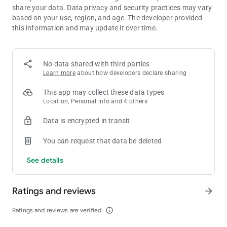
* Royal Flush mega jackpots – play 5 credits to WIN BIG
share your data. Data privacy and security practices may vary
* Sequential Royal mega payout in Joker Poker & Double Joker
based on your use, region, and age. The developer provided
Poker
this information and may update it over time.
* Double or Nothing option after each winning hand
* Hold multiple cards at once – just slide your finger across
* Authentic ambient, dealing, and winning sound effects
* Offline support – play anytime, anywhere
No data shared with third parties
* Bet and credit amounts ranging from 1 cent to $1 million
Learn more
about how developers declare sharing
* Invite Facebook friends and get FREE coins
This app may collect these data types
* Need more credits? Get coin pack bonuses BIGGER than any
Location, Personal info and 4 others
other game
* Skills Trainer for every one of our 39 game types
Data is encrypted in transit
* Multi-Hand mode for each game type
* Triple-Hand, Five-Hand, & Ten-Hand
You can request that data be deleted
* Progressive Jackpot! Win a Mega Jackpot when you hit a
Royal Flush
See details
* Daily Goals & Rewards + Awesome Stats
* NEW: Two weekly Tournaments with huge prize pools
Ratings and reviews
arrow_forward
39 Video Poker Games, More Than Anyone!
* - Double Double VPC
Ratings and reviews are verified
info_outline
* - Deuces Wild
* - Jacks Or Better