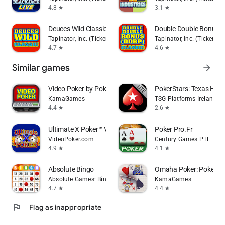
4.8
3.1
star
star
Deuces Wild Classic - Casino V
Double Double Bonus (
Tapinator, Inc. (Ticker: TAPM)
Tapinator, Inc. (Ticker: 
4.7
4.6
star
star
Similar games
arrow_forward
Video Poker by Pokerist
PokerStars: Texas Ho
KamaGames
TSG Platforms Ireland Li
4.4
2.6
star
star
Ultimate X Poker™ Video Poker
Poker Pro.Fr
VideoPoker.com
Century Games PTE. LTD.
4.9
4.1
star
star
Absolute Bingo
Omaha Poker: Pokerist
Absolute Games: Bingo Games
KamaGames
4.7
4.4
star
star
flag
Flag as inappropriate