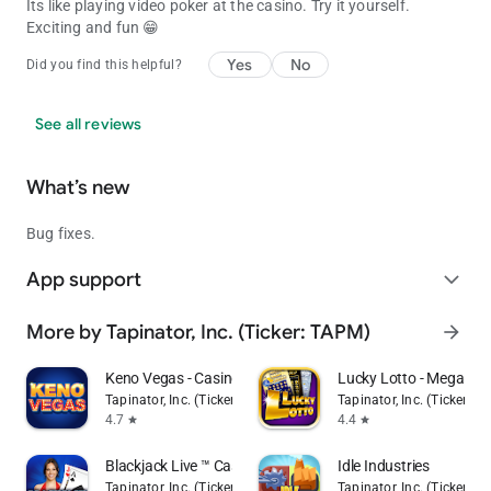
Its like playing video poker at the casino. Try it yourself.
Exciting and fun 😁
Yes
No
Did you find this helpful?
See all reviews
What’s new
Bug fixes.
App support
expand_more
More by Tapinator, Inc. (Ticker: TAPM)
arrow_forward
Keno Vegas - Casino Games
Lucky Lotto - Mega Scr
Tapinator, Inc. (Ticker: TAPM)
Tapinator, Inc. (Ticker: 
4.7
4.4
star
star
Blackjack Live ™ Casino 21
Idle Industries
Tapinator, Inc. (Ticker: TAPM)
Tapinator, Inc. (Ticker: 