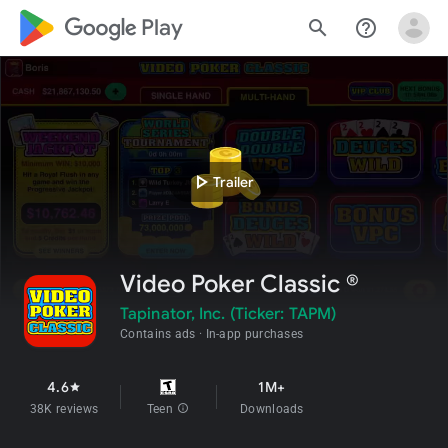
google_logo Play
search
help_outline
play_arrow
Trailer
Video Poker Classic ®
Tapinator, Inc. (Ticker: TAPM)
Contains ads
In-app purchases
4.6
1M+
star
38K reviews
Teen
info
Downloads