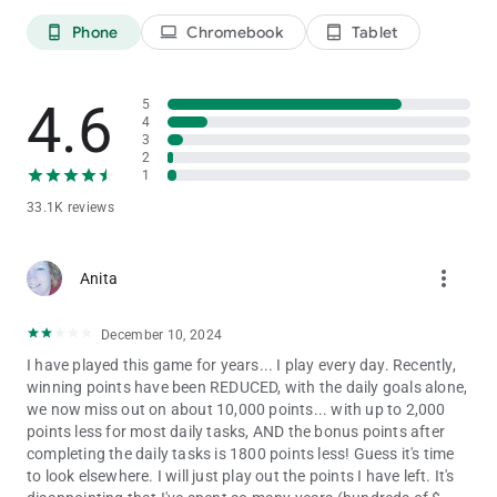
* - Bonus Deuces Wild
Phone
Chromebook
Tablet
phone_android
laptop
tablet_android
* - Bonus VPC
* - Triple Double VPC
* - Super Double Double Bonus Poker
4.6
5
* - Triple Double Draw Poker
4
* - Double Bonus Deuces Wild
3
* - Double Bonus VPC
2
* - Deuces & Joker Poker
1
* - Deuces Wild Bonus Poker
33.1K reviews
* - Joker Poker
* - Super Bonus Deuces Wild
* - Double Double Draw Poker
more_vert
Anita
* - Bonus Poker Deluxe
* - Double Double Bonus Poker Plus
* - Double Jackpot Poker
December 10, 2024
* - White Hot Aces
I have played this game for years... I play every day. Recently,
* - Triple Deuces Wild
winning points have been REDUCED, with the daily goals alone,
* - Double Double Aces & Faces
we now miss out on about 10,000 points... with up to 2,000
* - Aces & Faces
points less for most daily tasks, AND the bonus points after
* - Triple Bonus Poker Plus
completing the daily tasks is 1800 points less! Guess it's time
* - Tens Or Better
to look elsewhere. I will just play out the points I have left. It's
* - Super Double Bonus