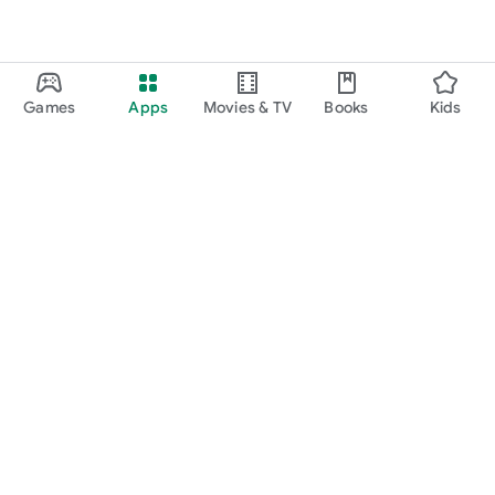
Games
Apps
Movies & TV
Books
Kids
Google Play
Play Pass
Play Points
Gift cards
Redeem
Refund policy