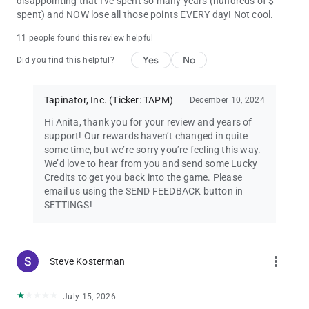
disappointing that I've spent so many years (hundreds of $
* - Joker Poker (Aces Or Better)
spent) and NOW lose all those points EVERY day! Not cool.
* - Bonus Draw Poker
* - Loose Deuces
11 people found this review helpful
* - Royal Aces Bonus Poker
Yes
No
* - Double Deuces Wild
Did you find this helpful?
* - Super Aces Bonus Poker
* - Triple Bonus Poker
Tapinator, Inc. (Ticker: TAPM)
December 10, 2024
* - Ultra Bonus Poker
* - Double Bonus Draw Poker
Hi Anita, thank you for your review and years of
* - 2 Ways Royal
support! Our rewards haven’t changed in quite
* - All American
some time, but we’re sorry you’re feeling this way.
* - Aces & Eights
We’d love to hear from you and send some Lucky
* - Double Joker Poker
Credits to get you back into the game. Please
* - Double Aces & Faces
email us using the SEND FEEDBACK button in
* - Black Jack Bonus Poker
SETTINGS!
GET the #1, Top Rated Video Poker Game on Google Play and
start winning NOW!
more_vert
Steve Kosterman
Note:
The game is intended for an adult audience.
The game does not offer "real money gambling" or an
July 15, 2026
opportunity to win real money or prizes.