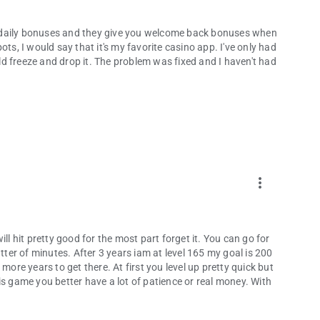
eat daily bonuses and they give you welcome back bonuses when
ts, I would say that it's my favorite casino app. I've only had
d freeze and drop it. The problem was fixed and I haven't had
more_vert
ll hit pretty good for the most part forget it. You can go for
tter of minutes. After 3 years iam at level 165 my goal is 200
 3 more years to get there. At first you level up pretty quick but
is game you better have a lot of patience or real money. With