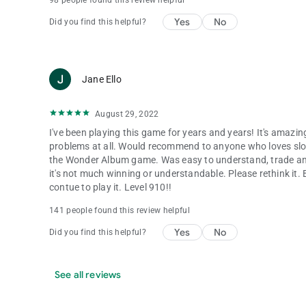
98 people found this review helpful
Yes
No
Did you find this helpful?
Jane Ello
August 29, 2022
I've been playing this game for years and years! It's amaz
problems at all. Would recommend to anyone who loves slot
the Wonder Album game. Was easy to understand, trade and
it's not much winning or understandable. Please rethink it. B
contue to play it. Level 910!!
141 people found this review helpful
Yes
No
Did you find this helpful?
See all reviews