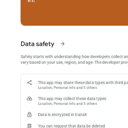
- Choose from tons of real Las Vegas casino slots and disc
💎CLAIM YOUR JACKPOT!
- Huge wins are around the corner with the hottest casino 
- Spin free casino slot games and win incredible rewards!
- Complete Daily Missions and Quests on the slot machine 
Data safety
arrow_forward
- Casino games & more: Spin the Wheel of Fortune for a gra
- Classic slots with big wins! Enjoy super fun in-game eve
Safety starts with understanding how developers collect a
💰TOP FREE VEGAS SLOTS GAMES
vary based on your use, region, and age. The developer pro
- Las Vegas slots experience with the newest slot machine
- Online Vegas casino slots with a huge Jackpot bonus, unl
- Amazing graphics, breathtaking animations &, and immers
This app may share these data types with third pa
experience to life
Location, Personal info and 5 others
👑Join the VIP Club
This app may collect these data types
- Jackpots and exclusive prizes await when you join the VIP
Location, Personal info and 5 others
- Prove your Vegas slot game skills to climb the VIP levels
- Get special VIP-only gifts for playing Las Vegas casino slo
Data is encrypted in transit
- Exclusive VIP offers and boosted purchases
- VIPs can play VIP High Roller Luxury Slots Games and win
You can request that data be deleted