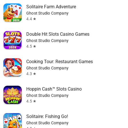
Solitaire Farm Adventure
Ghost Studio Company
4.4
star
Double Hit Slots Casino Games
Ghost Studio Company
4.5
star
Cooking Tour: Restaurant Games
Ghost Studio Company
4.3
star
Hoppin Cash™ Slots Casino
Ghost Studio Company
4.5
star
Solitaire: Fishing Go!
Ghost Studio Company