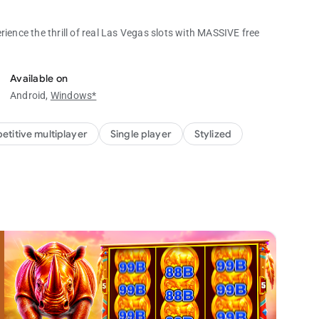
rience the thrill of real Las Vegas slots with MASSIVE free
sic Slot Machines!
ines and prizes are at your fingertips. Join millions of slots
Available on
ons of classic vegas slots games. Spin wild classic casino
Android,
Windows*
T winner!
titive multiplayer
Single player
Stylized
 game featuring the iconic buffalo.
e slot machine loved by slots players.
whistles - just spinning and winning!
 your luck and slots thrills!
se the jackpot frenzy with Irish charm.
eal Las Vegas casino slots!
ing our vast selection of casino games!
ities to win big!
es means you’ll have fun for hours!
ave fun on Classic Vegas Casino