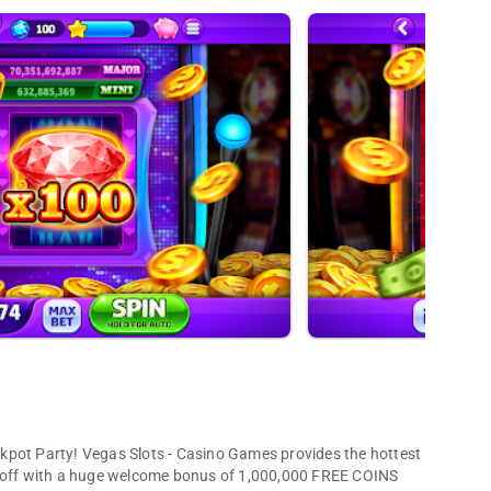
kpot Party! Vegas Slots - Casino Games provides the hottest
off with a huge welcome bonus of 1,000,000 FREE COINS