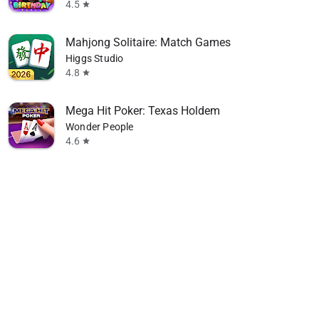
4.5
star
Mahjong Solitaire: Match Games
Higgs Studio
4.8
star
Mega Hit Poker: Texas Holdem
Wonder People
4.6
star