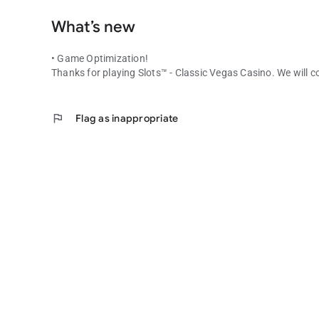
What’s new
• Game Optimization!
Thanks for playing Slots™ - Classic Vegas Casino. We will 
flag
Flag as inappropriate