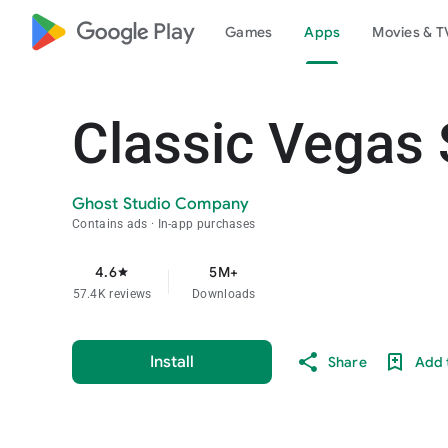
google_logo Play
Games
Apps
Movies & T
Classic Vegas 
Ghost Studio Company
Contains ads
In-app purchases
4.6
5M+
star
57.4K reviews
Downloads
Install
Share
Add t