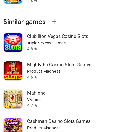
4.8
star
Similar games
arrow_forward
Clubillion Vegas Casino Slots
Triple Sevens Games
4.8
star
Mighty Fu Casino Slots Games
Product Madness
4.6
star
Mahjong
VVinner
4.7
star
Cashman Casino Slots Games
Product Madness