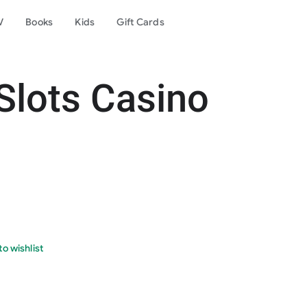
V
Books
Kids
Gift Cards
Slots Casino
o wishlist