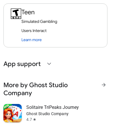
Teen
Simulated Gambling
Users Interact
Learn more
App support
expand_more
More by Ghost Studio
arrow_forward
Company
Solitaire TriPeaks Journey
Ghost Studio Company
4.7
star