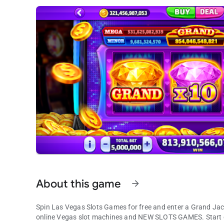
About this game
arrow_forward
Spin Las Vegas Slots Games for free and enter a Grand Jac
online Vegas slot machines and NEW SLOTS GAMES. Start 