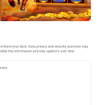
over new slot games to play!
slot games available
games to win exciting bonuses
nd prize every day
nts with massive slot machine rewards
nd share your data. Data privacy and security practices may
vided this information and may update it over time.
s 2023
imited respins, and more!
ive sound effects bring your Las Vegas casino slots
rties
 club
 and access bonus multipliers that maximize your winnings
ts
 big!