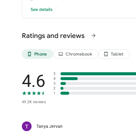
Download Vegas Slots 777: Casino Games today to enjoy clas
See details
for FREE!
Want even more free vegas slots fun? Follow us on Faceb
Ratings and reviews
arrow_forward
Questions, comments, or feedback about the vegas slots 
Disclaimer:
Phone
Chromebook
Tablet
phone_android
laptop
tablet_android
- Vegas Slots Casino Games is not a real money gambling
- Vegas Slots Casino Games is intended for adult audience
- Practice or success at online slots games does not reward
4.6
5
money gambling.
4
3
2
1
49.2K reviews
Tanya Jervan