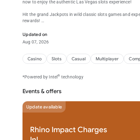
now to enjoy the authentic Las Vegas slots experience!
Hit the grand Jackpots in wild classic slots games and expe
rewards!
Las Vegas Slots Games with Grand Jackpots! Play 777 Clas
Download Vegas Slots: Casino Games for free! Free slot mach
Updated on
players on this Jackpot Party and spin for huuuge wins in t
Aug 07, 2026
games with lots of free coins and become the next JACKPO
Play Vegas Slots Casino Games for Free:
Casino
Slots
Casual
Multiplayer
Compe
• BUFFALO SLOTS - spin for Grand Jackpots in this free slot
• QUICK HIT SLOTS - hit massive wins with the top-rated fre
®
*Powered by Intel
technology
• DOUBLE 777 - real Las Vegas Slots experience, no bells or 
• DOUBLE WIN 777 - the free online casino game that doubles
• JACKPOT CLOVER SLOTS - follow your lucky clover and cha
Events & offers
Download Classic Vegas Casino Slots now and experience r
Update available
🎰 WILD CASINO SLOT GAMES
- If you’re a fan of Las Vegas casino slots, you’ll love play
- New slot machines are added every week for more opportun
Rhino Impact Charges
- Free slots games with classics and the latest slot machin
In!
- Vegas casino pro or slot machine novice, everyone can h