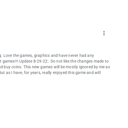
more_vert
ing. Love the games, graphics and have never had any
 games!!! Update 8-29-22:. Do not like the changes made to
 buy coins. This new games will be mostly ignored by me as
ut as I have, for years, really enjoyed this game and will