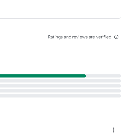
sic social casino slots! Hit it big in Las Vegas Slots games
ook: https://www.facebook.com/slotsclassicvegascasino
Ratings and reviews are verified
info_outline
games? Reach out to us:
[email protected]
 game.
s for entertainment purposes only.
 real money prizes, nor does it guarantee success at real
more_vert