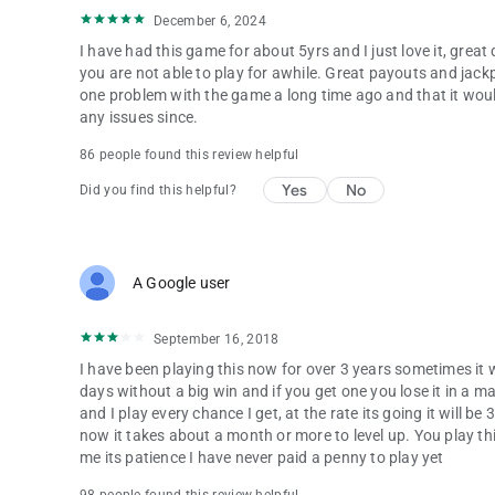
December 6, 2024
I have had this game for about 5yrs and I just love it, gr
you are not able to play for awhile. Great payouts and jackpo
one problem with the game a long time ago and that it woul
any issues since.
86 people found this review helpful
Yes
No
Did you find this helpful?
A Google user
September 16, 2018
I have been playing this now for over 3 years sometimes it wi
days without a big win and if you get one you lose it in a ma
and I play every chance I get, at the rate its going it will be
now it takes about a month or more to level up. You play th
me its patience I have never paid a penny to play yet