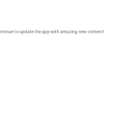
continue to update the app with amazing new content!