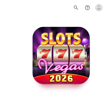
search
help_outline