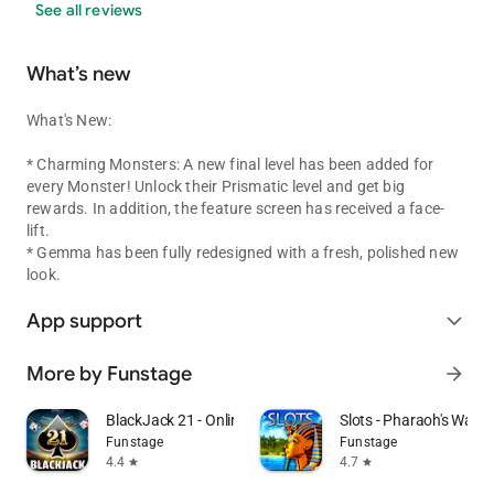
See all reviews
What’s new
What's New:
* Charming Monsters: A new final level has been added for
every Monster! Unlock their Prismatic level and get big
rewards. In addition, the feature screen has received a face-
lift.
* Gemma has been fully redesigned with a fresh, polished new
look.
App support
expand_more
More by Funstage
arrow_forward
BlackJack 21 - Online Casino
Slots - Pharaoh's Way 
Funstage
Funstage
4.4
4.7
star
star