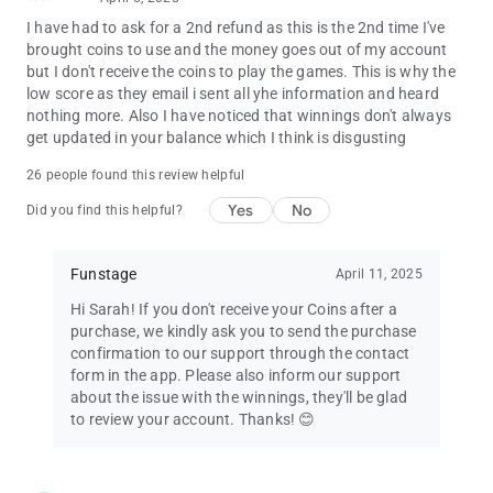
I have had to ask for a 2nd refund as this is the 2nd time I've
brought coins to use and the money goes out of my account
but I don't receive the coins to play the games. This is why the
low score as they email i sent all yhe information and heard
nothing more. Also I have noticed that winnings don't always
get updated in your balance which I think is disgusting
26 people found this review helpful
Yes
No
Did you find this helpful?
Funstage
April 11, 2025
Hi Sarah! If you don't receive your Coins after a
purchase, we kindly ask you to send the purchase
confirmation to our support through the contact
form in the app. Please also inform our support
about the issue with the winnings, they'll be glad
to review your account. Thanks! 😊