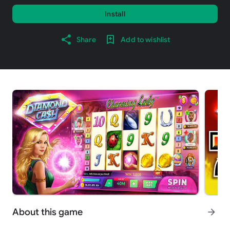
Install
Share
Add to wishlist
About this game
arrow_forward