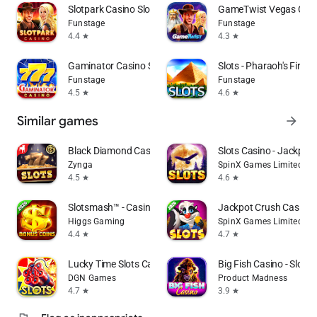
Slotpark Casino Slots Games
GameTwist Vegas Casi
Funstage
Funstage
4.4
4.3
star
star
Gaminator Casino Slots Games
Slots - Pharaoh's Fire
Funstage
Funstage
4.5
4.6
star
star
Similar games
arrow_forward
Black Diamond Casino Slots
Slots Casino - Jackpot
Zynga
SpinX Games Limited
4.5
4.6
star
star
Slotsmash™ - Casino Slots Game
Jackpot Crush Casino 
Higgs Gaming
SpinX Games Limited
4.4
4.7
star
star
Lucky Time Slots Casino Games
Big Fish Casino - Slot
DGN Games
Product Madness
4.7
3.9
star
star