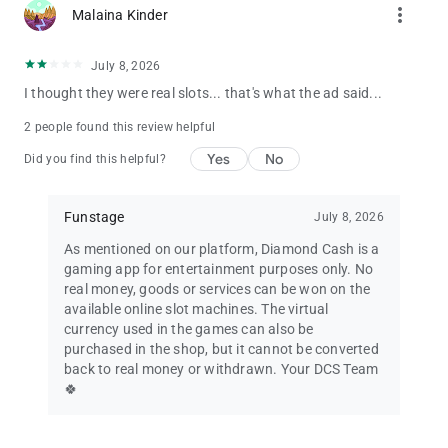
more_vert
Malaina Kinder
July 8, 2026
I thought they were real slots... that's what the ad said...
2 people found this review helpful
Yes
No
Did you find this helpful?
Funstage
July 8, 2026
As mentioned on our platform, Diamond Cash is a
gaming app for entertainment purposes only. No
real money, goods or services can be won on the
available online slot machines. The virtual
currency used in the games can also be
purchased in the shop, but it cannot be converted
back to real money or withdrawn. Your DCS Team
🍀