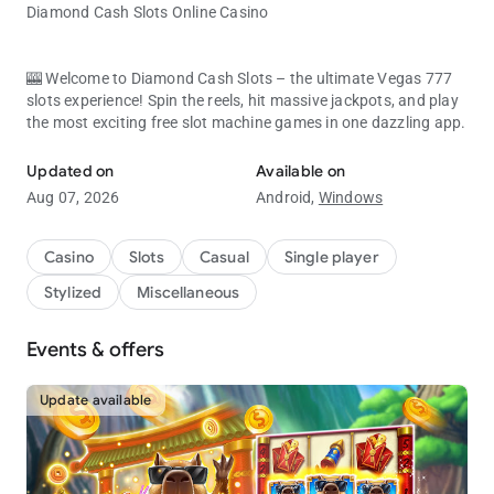
Diamond Cash Slots Online Casino
🎰 Welcome to Diamond Cash Slots – the ultimate Vegas 777
slots experience! Spin the reels, hit massive jackpots, and play
the most exciting free slot machine games in one dazzling app.
Play Vegas casino slots & spin to win huge jackpots at Diamond Ca
Whether you love classic slots, bonus rounds, or huge daily
rewards, Diamond Cash Slots has everything you need for
🎮 Play the Best Free Slots with Huge Jackpots
Updated on
Available on
nonstop fun and big wins.
Aug 07, 2026
Android,
Windows
Download now and start spinning your way to the top!
Experience real Vegas thrills from the comfort of your home!
Diamond Cash Slots delivers:
🎰 Over 150 high-quality
slot machine games
Casino
Slots
Casual
Single player
🏆 Huge
jackpots
and high payouts
Stylized
Miscellaneous
🎁
Free coins
,
free spins
, and daily bonus rewards
🌆 Realistic
🎰 Featuring Real Slots from Famous Casinos
Las Vegas casino
experience
📲 Smooth, fast gameplay on Android devices
Events & offers
💬 Play solo or with friends - it’s a true
Enjoy authentic slot machines from top providers like
social casino
Novoline™, AGS™, Everi™, and Konami™
, including fan favorites:
Update available
🐼
China Shores™
🚂
All Aboard™ Dynamite Dash™
🌶️
Jumpin’ Jalapenos™
🔮 Gypsy Fire™
💎 Get Big Rewards Every Day