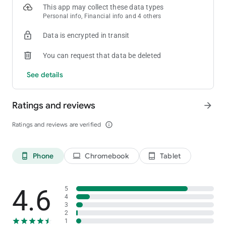
This app may collect these data types
guide
chance developed for entertainment purposes only.
Personal info, Financial info and 4 others
It is not possible to win real money or real items/services/gifts
or goods in kind by playing our slot machines. The virtual
Data is encrypted in transit
currency used in this game is called ‘Coins’ and can be
purchased in the ‘Shop’ using real money. ‘Coins’ cannot be
You can request that data be deleted
exchanged for cash or be paid out in any form. ‘Coins’ can only
be used to play these games. The games are intended solely
See details
for an adult audience which is 18+ years.
Ratings and reviews
arrow_forward
Ratings and reviews are verified
info_outline
Phone
Chromebook
Tablet
phone_android
laptop
tablet_android
4.6
5
4
3
2
1