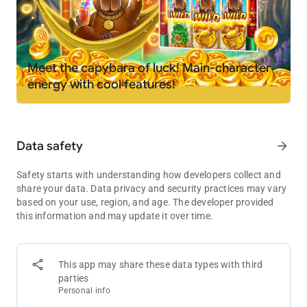
🔥 Sizzling Hot™ deluxe
📙 Book of Ra™ deluxe
You don’t need to spend to win big – just keep spinning!
🔮 Charming Lady™ deluxe
Diamond Cash Slots gives you more ways to earn than ever
🐍 Mystic Chamber™
before:
🍒 Pay Day™
🎁
Welcome Bonus
- Start playing instantly, no account
Meet the capybara of luck! Main-character
🐺 Fire Wolf™
required
energy with cool features!
💎 Double Ruby™
💙 Connect with Facebook, Google, or Apple for extra rewards
🌟 Exclusive Casino Features
🍊 Happy Orchard™
📅
Daily Bonus
- Log in and claim your free coins every day
🐯 Bengal’s Treasures™
⏰
There’s more than just spinning! Unlock amazing features
Time Bonus
- Get more coins the longer you play
⭐
designed to keep you entertained and winning:
Level-Up Bonus
- Keep progressing and unlocking new slots
📺
📸
Video Bonus
VIP Club
- Unlock premium benefits and faster progress
- Watch and earn coins fast
Data safety
arrow_forward
🛍️
🐽
Store Bonus
Piggy Bank
- Save and break for a big coin payout
- Collect free Gems and XP Boosters
✨
🍀
Spark Bonus
Bonus Wheels
- Receive bonus gifts from your friends
- Complete missions and win spins
Safety starts with understanding how developers collect and
👫
🏎️
✅ Why Players Love Diamond Cash Slots:
Invite & Earn
Treasure Race
- Share the fun and get extra rewards
- Finish maps and win coins, Gems, and
share your data. Data privacy and security practices may vary
boosters
based on your use, region, and age. The developer provided
🎯
✔️ Top-rated
Diamond Pass
free slots
- Complete challenges for big rewards
with real Vegas vibes
this information and may update it over time.
👫
✔️
High-paying slot games
Clubs
- Join other players, unlock Vaults, and earn more
with massive wins
together
✔️ Huge variety of
classic and new slots
💬
✔️
Free coins and spins every day
Social Casino
- Chat and play with friends online
👗
✔️ Great for fans of
Custom Avatars
- Use Gems to personalize your look
777 slots, jackpots, and casino fun
This app may share these data types with third
👾
Charming Monsters
- Collect and equip fun characters
parties
📣
Please note:
Live Events
- Play limited-time slot machines and earn prizes
Personal info
👩🏻‍🦰
Diamond Cash Slots is an online casino that provides games of
Meet Gemma Cash
- Your friendly in-game host and