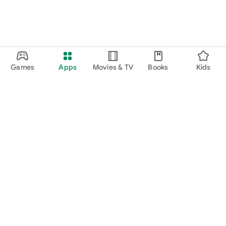
Games
Apps
Movies & TV
Books
Kids
Google Play
Play Pass
Play Points
Gift cards
Redeem