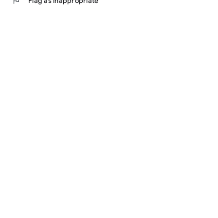
flag
Flag as inappropriate