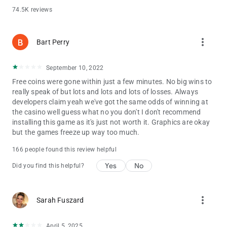
74.5K reviews
more_vert
Bart Perry
September 10, 2022
Free coins were gone within just a few minutes. No big wins to
really speak of but lots and lots and lots of losses. Always
developers claim yeah we've got the same odds of winning at
the casino well guess what no you don't I don't recommend
installing this game as it's just not worth it. Graphics are okay
but the games freeze up way too much.
166 people found this review helpful
Yes
No
Did you find this helpful?
more_vert
Sarah Fuszard
April 5, 2025