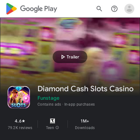
google_logo Play
search
help_outline
play_arrow
Trailer
Diamond Cash Slots Casino
Funstage
Contains ads
In-app purchases
4.6
1M+
star
79.2K reviews
Teen
info
Downloads