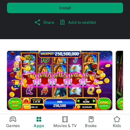
Install
Share
Add to wishlist
About this game
arrow_forward
Games
Apps
Movies & TV
Books
Kids