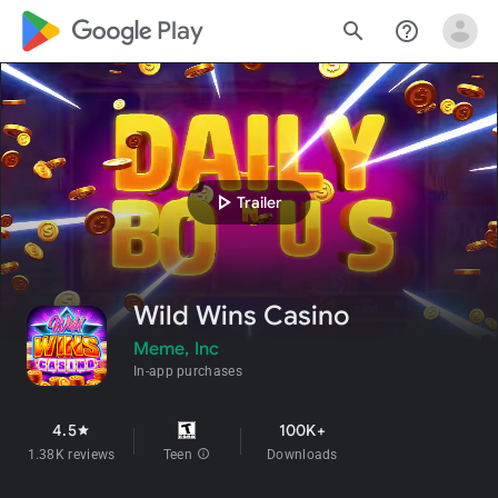
google_logo Play
search
help_outline
play_arrow
Trailer
Wild Wins Casino
Meme, Inc
In-app purchases
4.5
100K+
star
1.38K reviews
Teen
info
Downloads