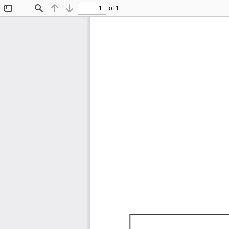
of 1
Toggle
Find
Previous
Next
Sidebar