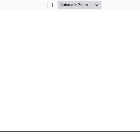
Zoom
Zoom
Out
In