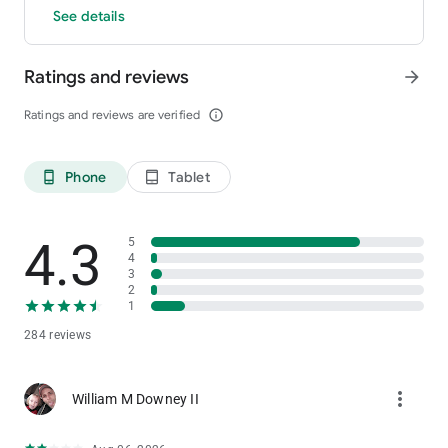
See details
Ratings and reviews
arrow_forward
Ratings and reviews are verified
info_outline
Phone
Tablet
phone_android
tablet_android
4.3
5
4
3
2
1
284 reviews
more_vert
William M Downey II