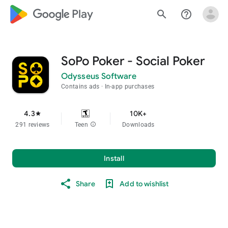
google_logo Play
search
help_outline
SoPo Poker - Social Poker
Odysseus Software
Contains ads
In-app purchases
4.3
10K+
star
291 reviews
Teen
info
Downloads
Install
Share
Add to wishlist