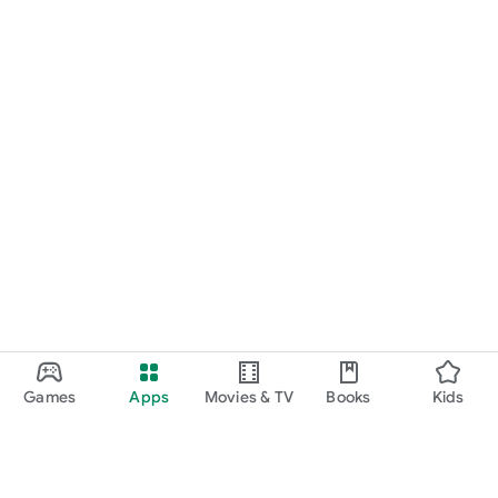
Games
Apps
Movies & TV
Books
Kids