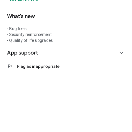
What’s new
- Bug fixes
- Security reinforcement
- Quality of life upgrades
App support
expand_more
flag
Flag as inappropriate