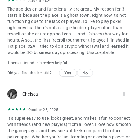
Aug 06, 2026
The app design and functionality are great. My reason for 3
stars is because the place is a ghost town. Right now it's not
functioning due to the lack of players. I'd like to play poker
right now but there's not a single holdem player other than
myself on the entire app so I cant... and it's been that way for
hours. Also... the first freeroll tournament I played I finished in
1st place. $29. I tried to do a crypto withdrawal and learned it
would be 3-5 business days processing. Unacceptable
1 person found this review helpful
Yes
No
Did you find this helpful?
more_vert
Chelsea
October 25, 2025
It’s super easy to use, looks great, and makes it fun to connect
with friends (and new players) from all over. I love how smooth
the gameplay is and how social it feels compared to other
poker apps. Whether you’re just learning or a serious player, or