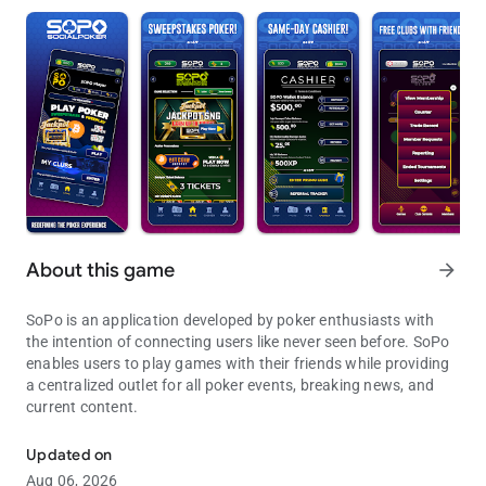
About this game
arrow_forward
SoPo is an application developed by poker enthusiasts with
the intention of connecting users like never seen before. SoPo
enables users to play games with their friends while providing
a centralized outlet for all poker events, breaking news, and
current content.
Join the game. Join the conversation
Updated on
Aug 06, 2026