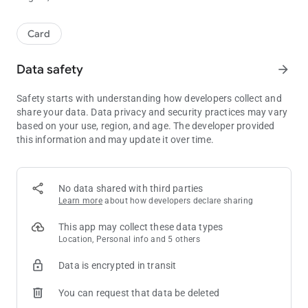
Card
Data safety
arrow_forward
Safety starts with understanding how developers collect and
share your data. Data privacy and security practices may vary
based on your use, region, and age. The developer provided
this information and may update it over time.
No data shared with third parties
Learn more
about how developers declare sharing
This app may collect these data types
Location, Personal info and 5 others
Data is encrypted in transit
You can request that data be deleted