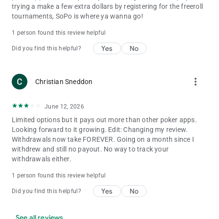
trying a make a few extra dollars by registering for the freeroll
tournaments, SoPo is where ya wanna go!
1 person found this review helpful
Yes
No
Did you find this helpful?
more_vert
Christian Sneddon
June 12, 2026
Limited options but it pays out more than other poker apps.
Looking forward to it growing. Edit: Changing my review.
Withdrawals now take FOREVER. Going on a month since I
withdrew and still no payout. No way to track your
withdrawals either.
1 person found this review helpful
Yes
No
Did you find this helpful?
See all reviews