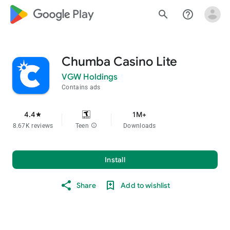
google_logo Play
search
help_outline
Chumba Casino Lite
VGW Holdings
Contains ads
4.4
1M+
star
8.67K reviews
Teen
info
Downloads
Install
Share
Add to wishlist