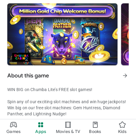
About this game
arrow_forward
WIN BIG on Chumba Lite’s FREE slot games!
Spin any of our exciting slot machines and win huge jackpots!
Win big on our free slot machines: Gem Huntress, Diamond
Panther, and Lightning Nudge!
Win Huge Jackpots! Win Big On Our Vegas Style Slot Machines
Download now and receive a 1,000,000 gold chip bonus offer
Games
Apps
Movies & TV
Books
Kids
just for getting started!
Updated on
Available on