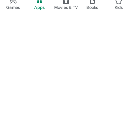
Games
Apps
Movies & TV
Books
Kids
Google Play
Play Pass
Play Points
Gift cards
Redeem
Refund policy
Kids & family
Parent Guide