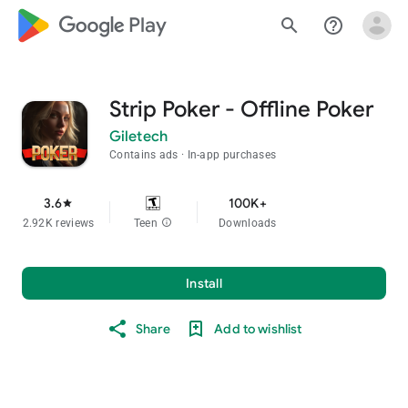
google_logo Play
search
help_outline
Strip Poker - Offline Poker
Giletech
Contains ads
In-app purchases
3.6
100K+
star
2.92K reviews
Teen
info
Downloads
Install
Share
Add to wishlist