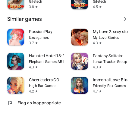
Giletech
Giletech
3.8
4.5
star
star
Similar games
arrow_forward
Passion Play
My Love 2: sexy story 
Uxusgames
My Love Stories
3.7
4.3
star
star
Haunted Hotel 18: Room 18
Fantasy Solitaire
Elephant Games AR LLC
Lunar Tracker Group
4.3
4.3
star
star
Cheerleaders GO
Immortal Love: Blind De
High Bar Games
Friendly Fox Games
4.2
4.7
star
star
flag
Flag as inappropriate