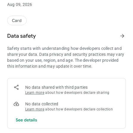
enjoying the enticing company of 50 beautiful AI girls. This
Aug 09, 2026
offline poker game, powered by PokerAlfie's advanced poker AI
engine, offers an unmatched playing experience, combining
the seductive charm of the AI girls with the strategic
Card
challenges of high-level poker gameplay.
Data safety
arrow_forward
The Ultimate Strip Poker Experience:
Strip Poker takes the popular card game to a whole new level.
Safety starts with understanding how developers collect and
As the probably first 6 Max Texas Holdem Strip Poker App, it
share your data. Data privacy and security practices may vary
brings together the intensity of Texas Holdem and the
based on your use, region, and age. The developer provided
tantalizing aspect of stripping. While playing offline, users are
this information and may update it over time.
pitted against five AI girls simultaneously, creating a dynamic
and immersive gameplay experience.
Unleash Your Poker Skills:
No data shared with third parties
With Strip Poker, players can test their poker prowess against
Learn more
about how developers declare sharing
an exceptionally strong AI. The app's playing strength,
powered by PokerAlfie's poker AI engine, offers a challenge
No data collected
that even seasoned players will find difficult to conquer. While
Learn more
about how developers declare collection
the app may lose to really good and experienced poker players,
See details
it poses a formidable opponent for casual players, ensuring an
exciting and strategic gaming experience.