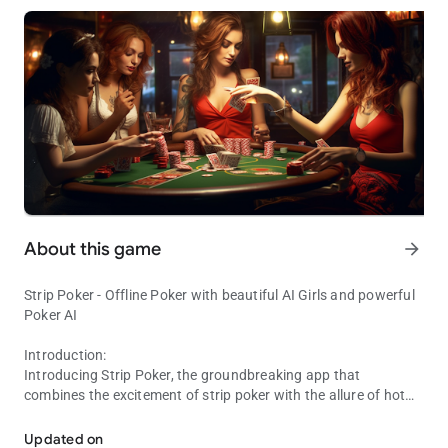
About this game
arrow_forward
Strip Poker - Offline Poker with beautiful AI Girls and powerful
Poker AI
Introduction:
Introducing Strip Poker, the groundbreaking app that
combines the excitement of strip poker with the allure of hot
Strip Poker - Offline Poker with beautiful AI Girls and powerful Poke
and sexy AI girls. Get ready to engage in thrilling 6 Max Texas
Holdem Poker battles against formidable AI opponents while
Updated on