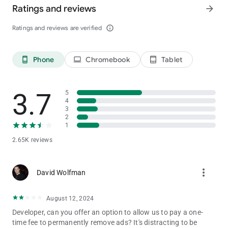
Ratings and reviews
arrow_forward
Beautiful AI Girls:
Strip Poker presents a gallery of 50 stunning AI girls, each with
Ratings and reviews are verified
info_outline
their unique charm and allure. The combination of these
alluring virtual companions and the intense poker gameplay
creates a truly unforgettable experience. From the moment
Phone
Chromebook
Tablet
phone_android
laptop
tablet_android
you start playing, the AI girls will keep you on your toes,
making every hand a captivating encounter.
Hands History (trust and transparency):
3.7
5
Strip Poker prioritizes trust and transparency, exemplified
4
3
through its integration of the 'Hands History' feature. This
2
unique addition allows players to review all actions and cards
1
played by the AI girls at the end of each hand, promoting a fair
2.65K reviews
and transparent gaming environment. With Strip Poker, you
can rest assured that honesty and integrity are at the
forefront.
more_vert
David Wolfman
Endless Free Play:
Enjoy Strip Poker to your heart's content with the unlimited
August 12, 2024
amount of free play chips available. This ensures that players
Developer, can you offer an option to allow us to pay a one-
can engage in the game for as long as they desire, without any
time fee to permanently remove ads? It's distracting to be
limitations.