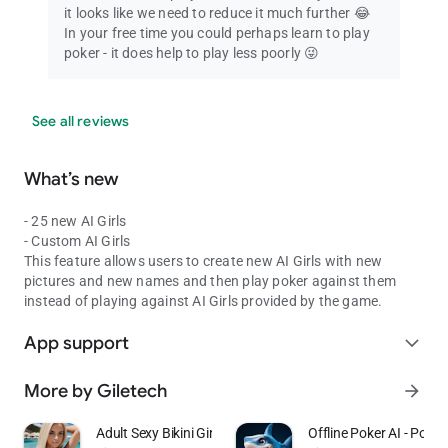
it looks like we need to reduce it much further 😂
In your free time you could perhaps learn to play
poker - it does help to play less poorly 😜
See all reviews
What’s new
- 25 new AI Girls
- Custom AI Girls
This feature allows users to create new AI Girls with new
pictures and new names and then play poker against them
instead of playing against AI Girls provided by the game.
App support
expand_more
More by Giletech
arrow_forward
Adult Sexy Bikini Girls Poker
Offline Poker AI - Poker