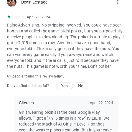
more_vert
Devin Lestage
April 21, 2024
False Advertising. No stripping involved. You could have been
honest and called the game 'bikini poker', but you purposefully
deceive people into downloading. The poker is terrible to play. I
got a '7,9' 5 times in a row. Any time I have a good hand,
everyone folds. The ai only goes in if they have the nuts. You
can win every game easilly if you always raise and watch
everyone fold, and if the ai calls, just fold because they have
the nuts. This game is not worth your time, Don't bother.
61 people found this review helpful
Yes
No
Did you find this helpful?
Giletech
April 22, 2024
Girls wearing bikinis is the best Google Play
allows. "I got a '7,9' 5 times in a row" IS LIE!!!! We
reduced the stack of AI Girls in Level 1 so that
even the weaker players can win. But in your case,