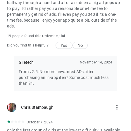
halfway through a hand and all of a sudden a big ad pops up
to play. I'd rather pay you a reasonable one-time fee to
Embrace the Sensuality:
permanently get rid of ads, I'll even pay you $40 if its a one-
The app's slogan, "Play Strip Poker with hot and sexy AI Girls!",
time fee, because I enjoy your app quite a bit, outside of the
embodies the sensual and provocative nature of Strip Poker.
ads.
By seamlessly merging the strategic elements of poker with
the allure of beautiful AI girls, this app provides an entertaining
19 people found this review helpful
and unique experience that will leave players captivated and
coming back for more.
Yes
No
Did you find this helpful?
Conclusion:
Strip Poker is a groundbreaking app that brings together the
Giletech
November 14, 2024
thrill of strip poker and the captivating presence of AI girls.
From v2.5: No more unwanted ADs after
With its advanced 6 Max Texas Holdem gameplay, strong AI
purchasing an in-app item! Some cost much less
opponents, and a stunning lineup of 50 beautiful AI girls, the
than $1.
app delivers an immersive and sensual gaming experience.
Embrace the challenge, showcase your poker skills, and enjoy
the enthralling company of these virtual companions. Strip
Poker sets a new standard for strip poker apps, offering both
more_vert
Chris Stambaugh
strategic gameplay and seductive entertainment in a single
package.
October 7, 2024
Strip Poker Web-Page:
only the first group of girls at the lowest difficulty is available