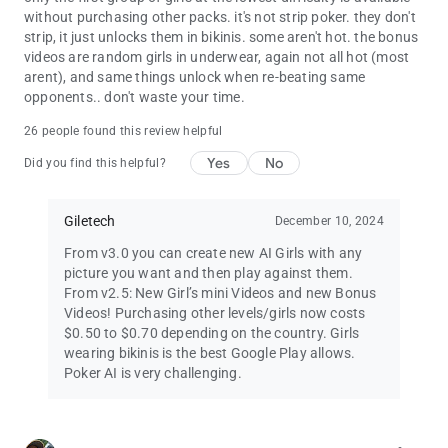
https://strip-poker.org
without purchasing other packs. it's not strip poker. they don't
strip, it just unlocks them in bikinis. some aren't hot. the bonus
Advantages of playing poker offline:
videos are random girls in underwear, again not all hot (most
- AI offline opponents play fast, there are no boring thinkers
arent), and same things unlock when re-beating same
- There is no pressure to make a decision in a given short
opponents.. don't waste your time.
period of time
- Offline you can play poker anytime and anywhere
26 people found this review helpful
- In an offline poker game there is no waiting for opponents to
Yes
No
reconnect or to get better connection
Did you find this helpful?
- When playing Texas Holdem offline you are not depending on
your internet connection
Giletech
December 10, 2024
- Because an offline poker game works 100% on your phone,
there is no server connection, so there is no waiting and no
From v3.0 you can create new AI Girls with any
game disrupting
picture you want and then play against them.
From v2.5: New Girl’s mini Videos and new Bonus
Min. System Requirements:
Videos! Purchasing other levels/girls now costs
CPU: 6 Core
$0.50 to $0.70 depending on the country. Girls
RAM: 2 GB
wearing bikinis is the best Google Play allows.
Poker AI is very challenging.