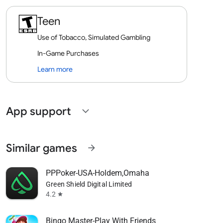
Teen
Use of Tobacco, Simulated Gambling
In-Game Purchases
Learn more
App support
expand_more
Similar games
arrow_forward
PPPoker-USA-Holdem,Omaha
Green Shield Digital Limited
4.2
star
Bingo Master-Play With Friends