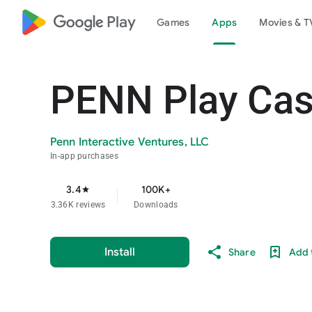
google_logo Play
Games
Apps
Movies & T
PENN Play Casi
Penn Interactive Ventures, LLC
In-app purchases
3.4
100K+
star
3.36K reviews
Downloads
Install
Share
Add t