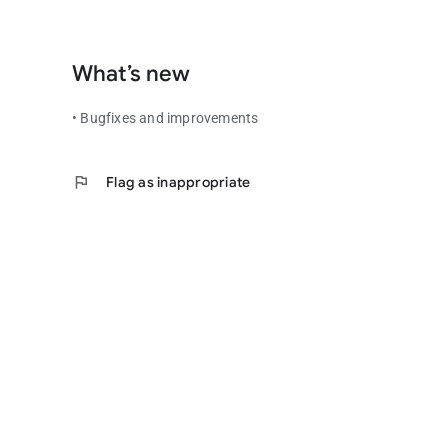
What’s new
• Bugfixes and improvements
flag
Flag as inappropriate