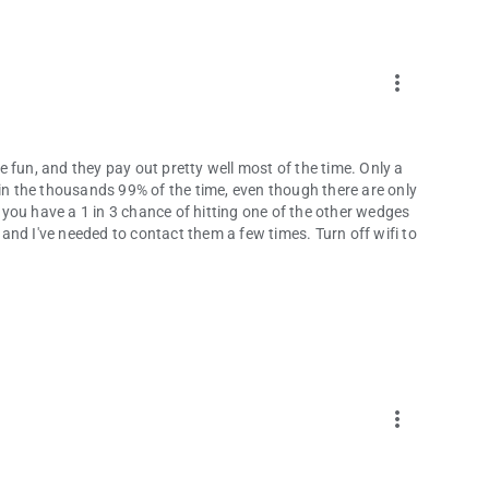
more_vert
 fun, and they pay out pretty well most of the time. Only a
 in the thousands 99% of the time, even though there are only
you have a 1 in 3 chance of hitting one of the other wedges
nd I've needed to contact them a few times. Turn off wifi to
more_vert