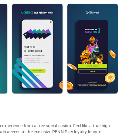
xperience from a free social casino. Feel like a true high
ain access to the exclusive PENN Play loyalty lounge.