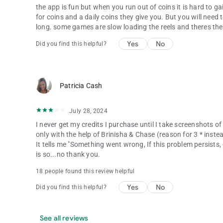
the app is fun but when you run out of coins it is hard to 
for coins and a daily coins they give you. But you will need t
long. some games are slow loading the reels and theres the o
Yes
No
Did you find this helpful?
Patricia Cash
July 28, 2024
I never get my credits I purchase until I take screenshots of
only with the help of Brinisha & Chase (reason for 3 * inste
It tells me "Something went wrong, If this problem persists
is so...no thank you.
18 people found this review helpful
Yes
No
Did you find this helpful?
See all reviews