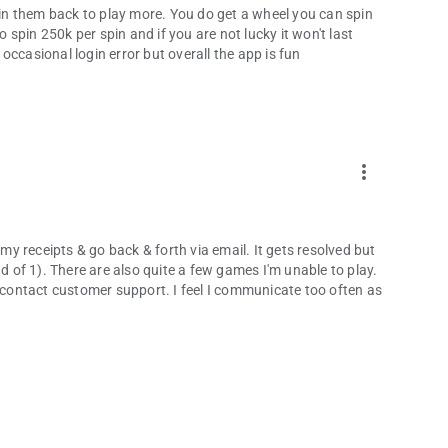
gain them back to play more. You do get a wheel you can spin
o spin 250k per spin and if you are not lucky it won't last
ccasional login error but overall the app is fun
more_vert
 my receipts & go back & forth via email. It gets resolved but
ad of 1). There are also quite a few games I'm unable to play.
, contact customer support. I feel I communicate too often as