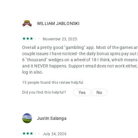
WILLIAM JABLONSKI
November 23, 2025
Overall a pretty good "gambling" app. Most of the games are
couple issues I have noticed- the daily bonus spins pay out
6 "thousand" wedges on a wheel of 18 I think, which means 
and it NEVER happens. Support email does not work either, a
log in also.
15 people found this review helpful
Yes
No
Did you find this helpful?
Justin Salanga
July 24, 2026