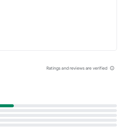
sino Aurora, Hollywood Casino Joliet, River City Casino and
sort, Ameristar Black Hawk, Cactus Pete’s, Zia Park Casino,
ucester, Favorites of Toms River, Off-Track Wagering
Orlando Kennel Club, Valley Race Park.
Ratings and reviews are verified
info_outline