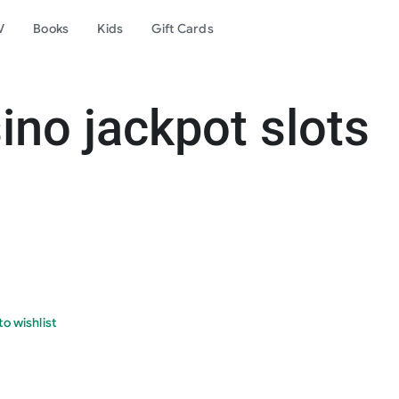
V
Books
Kids
Gift Cards
no jackpot slots
o wishlist