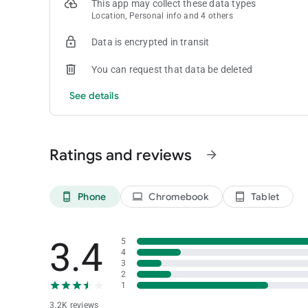
This app may collect these data types
Louis, Hollywood Casino at Kansas Speedway, Hollywood Ca
Location, Personal info and 4 others
Hotel, Prairie State Gaming, Tropicana Las Vegas, The M Re
Sam Houston Race Park, Freehold Raceway, Favorites of Glo
Data is encrypted in transit
Lancaster, Off-Track Wagering York, Retama Park, Sanford 
You can request that data be deleted
Gambling problem? Call 1-800-GAMBLER
See details
Ratings and reviews
arrow_forward
Phone
Chromebook
Tablet
phone_android
laptop
tablet_android
3.4
5
4
3
2
1
3.2K reviews