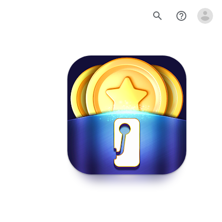
search
help_outline