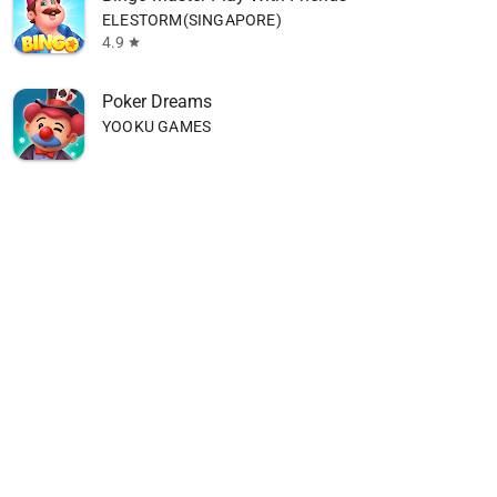
ELESTORM(SINGAPORE)
4.9
star
Poker Dreams
YOOKU GAMES