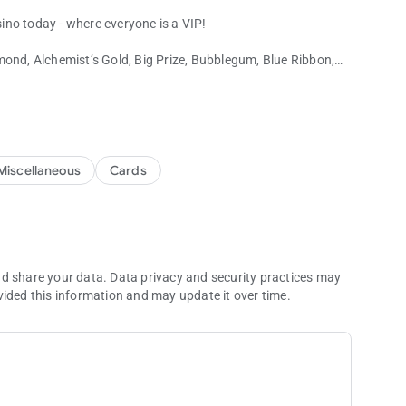
ino today - where everyone is a VIP!
mond, Alchemist’s Gold, Big Prize, Bubblegum, Blue Ribbon,
er, and more!
s, Crazy Money, Double Bullseye Jackpot, Double Ruby, Drive
c, Gonzo’s Quest, Gypsy Fire, Gypsy Riches, High Voltage
ping Jack Cash, King of the Luau, Mata Hari, Riverboat
rk, Vikings, Wild Bazar, and Zoltar.
f all Penn Entertainment’s locations.
Miscellaneous
Cards
ino. These games are intended for use only by those 21 or
or anything of value can be won playing these games.
 future success at real-money gambling.
ocations! There are properties throughout the country
nd share your data. Data privacy and security practices may
or, Hollywood Casino at Charles Town Races, Hollywood
vided this information and may update it over time.
lywood Casino at Greektown, Hollywood Casino
llywood Casino at The Meadows, Hollywood Casino
rse (PNRC), Hollywood Casino Toledo, Hollywood Casino
, L’Auberge Baton Rouge, Hollywood Casino Gulf Coast,
omtown Casino Bossier City, Boomtown Casino New Orleans,
 Alton, Ameristar Council Bluffs, Hollywood Casino St.