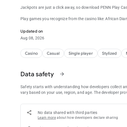
Jackpots are just a click away, so download PENN Play Cas
Play games you recognize from the casino like: African Dia
Play real Vegas casino games for fun! Slots, blackjack, pok
Carnival in Rio, Cash Machine, Chili Chili Fire, China Shore
Multiplier Mayhem, Fiesta Senorita, Fire Wolf, Frozen Arcti
Updated on
Blackout, Hook’s Heroes, Ice Opals, Jumpin Jalapenos, Jum
Aug 08, 2026
Queen, Savannah Storm, Shamrock Spin, Starburst, Theme Pa
Be sure to check out the PENN Play Rewards app for a list o
Casino
Casual
Single player
Stylized
Play Free Slot-Style Social Casino Games on PENN Play Cas
older, and for amusement purposes only. No actual money 
Data safety
arrow_forward
Practice or success at social casino gaming does not imply
Be sure to check out all PENN Entertainment, Inc.’s great l
Safety starts with understanding how developers collect a
including: Ameristar East Chicago, Hollywood Casino Bang
vary based on your use, region, and age. The developer pro
Casino Columbus, Hollywood Gaming Dayton Raceway, Hol
Lawrenceburg, Hollywood Gaming at Mahoning Valley, Ho
Morgantown, Hollywood Casino at Penn National Race Cou
No data shared with third parties
York, Plainridge Park Casino, Margaritaville Resort Casino
Learn more
about how developers declare sharing
Ameristar Casino Vicksburg, Boomtown Casino Biloxi, Bo
1st Jackpot Casino, Argosy Casino Riverside, Argosy Casino