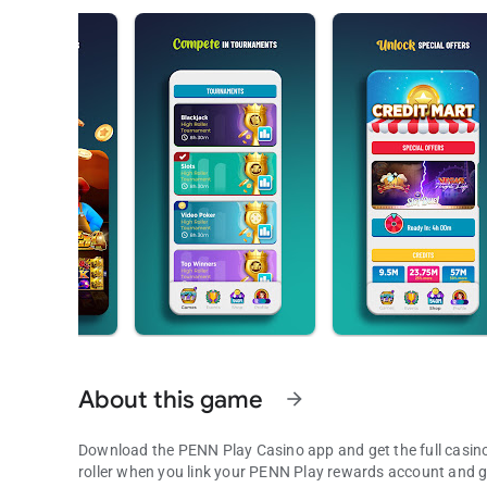
About this game
arrow_forward
Download the PENN Play Casino app and get the full casino e
roller when you link your PENN Play rewards account and g