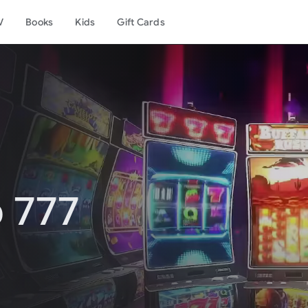
V
Books
Kids
Gift Cards
o 777