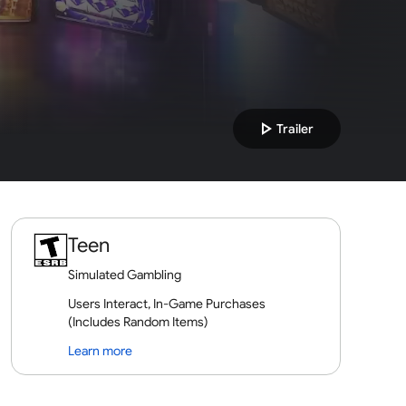
play_arrow
Trailer
Teen
Simulated Gambling
Users Interact, In-Game Purchases
(Includes Random Items)
Learn more