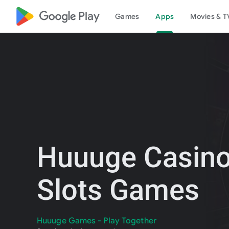
google_logo Play
Games
Apps
Movies & T
Huuuge Casin
Slots Games
Huuuge Games - Play Together