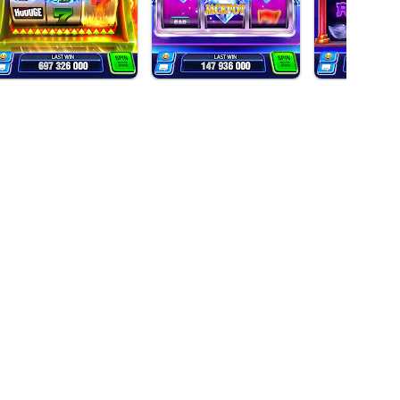
. Huuuge Casino brings the authentic energy of Las Vegas
 in a destination designed for players who value high-quality
.
asino fun!
ives a massive 50,000,000 welcome bonus to explore our vast
els, unlock premium casino games, and find your favorite way
Available on
Android,
Windows*
tures over 250+ unique slot machines, crafted to satisfy every
titive multiplayer
Stylized
ason, we introduce a brand-new slot machine to the