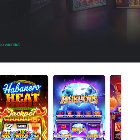
o wishlist