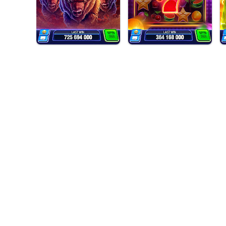
About this game
arrow_forward
Slots games & 777 slot machines
Step into the widely recognized and thrilling social casino
directly to your device. Join a global community of millions
gameplay, fair mechanics, and the thrill of a shared big win
Your 50,000,000 Welcome Bonus awaits
Spin 777 slots, hit massive jackpots, and enjoy the Vegas c
Begin your journey with confidence. Every new player rece
collection of slots. Use your virtual coins to master the re
Updated on
to play without the pressure of early-game limitations.
Aug 07, 2026
The huge collection: 250+ unique slot machines
We believe in variety and quality. Our expansive library fea
Casino
Slots
Casual
Multiplayer
Compe
type of player. With the start of every new Huuuge Pass se