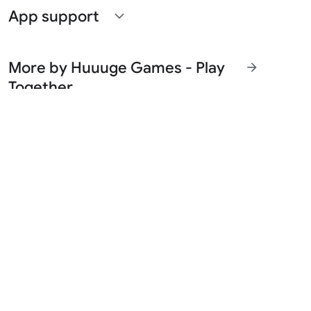
App support
expand_more
More by Huuuge Games - Play
arrow_forward
Together
Billionaire Casino Slots 777
Huuuge Games - Play Together
4.6
star
Stars Slots - Casino Games
Huuuge Games - Play Together
4.6
star
Traffic Puzzle: Car Jam Escape
Huuuge Games - Play Together
4.3
star