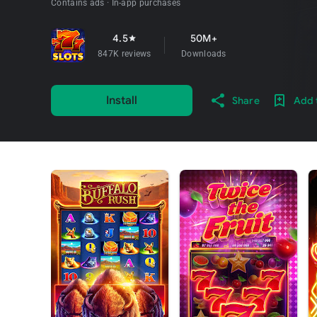
Contains ads
In-app purchases
4.5
50M+
star
847K reviews
Downloads
Install
Share
Add t