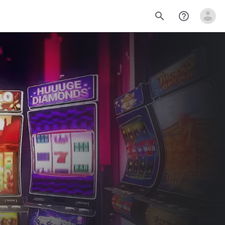
search
help_outline