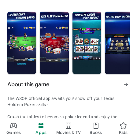
About this game
arrow_forward
The WSOP official app awaits you! show off your Texas
Hold'em Poker skills -
Crush the tables to become a poker legend and enjoy the
thrilling poker experience in the palm of your hand!
Games
Apps
Movies & TV
Books
Kids
World Series of Poker: Texas Hold em, Video Poker & Omaha Poke
Start playing with 1,000,000 FREE poker chips when you