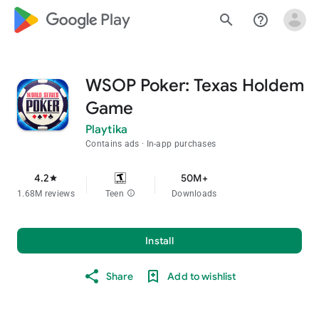
google_logo Play
search
help_outline
WSOP Poker: Texas Holdem
Game
Playtika
Contains ads
In-app purchases
4.2
50M+
star
1.68M reviews
Teen
info
Downloads
Install
Share
Add to wishlist